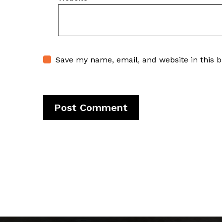
Save my name, email, and website in this 