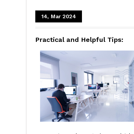
14, Mar 2024
Practical and Helpful Tips: