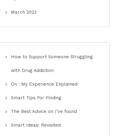
March 2023
How to Support Someone Struggling
with Drug Addiction
On : My Experience Explained
Smart Tips For Finding
The Best Advice on I’ve found
Smart Ideas: Revisited