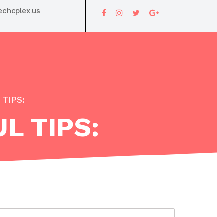
choplex.us
TIPS:
L TIPS: