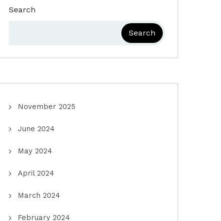
Search
Search
November 2025
June 2024
May 2024
April 2024
March 2024
February 2024