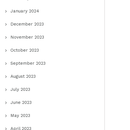
January 2024
December 2023
November 2023
October 2023
September 2023
August 2023
July 2023
June 2023
May 2023
April 2023