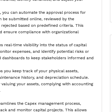
, you can automate the approval process for
n be submitted online, reviewed by the
rejected based on predefined criteria. This
nd ensure compliance with organizational
 real-time visibility into the status of capital
onitor expenses, and identify potential risks or
nd dashboards to keep stakeholders informed and
 you keep track of your physical assets,
aintenance history, and depreciation schedule.
ly valuing your assets, complying with accounting
.
treamlines the Capex management process,
rack and monitor capital projects. This allows