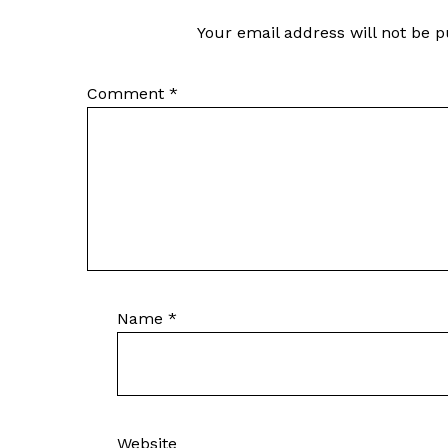
Your email address will not be p
Comment
*
Name
*
Website