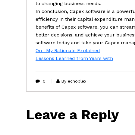
to changing business needs.
In conclusion, Capex software is a powerfu
efficiency in their capital expenditure ma
benefits of Capex software, you can strea
better decisions, and achieve your busines
software today and take your Capex manag
On : My Rationale Explained
Lessons Learned from Years with
0
By echoplex
Leave a Reply