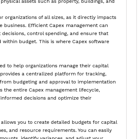
physical assets such as property, buildings, and
organizations of all sizes, as it directly impacts
the business. Efficient Capex management can
 decisions, control spending, and ensure that
d within budget. This is where Capex software
ned to help organizations manage their capital
provides a centralized platform for tracking,
, from budgeting and approval to implementation
es the entire Capex management lifecycle,
 informed decisions and optimize their
allows you to create detailed budgets for capital
ines, and resource requirements. You can easily
ounts, identify variances, and adjust your