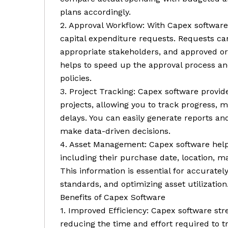
plans accordingly.
2. Approval Workflow: With Capex software
capital expenditure requests. Requests ca
appropriate stakeholders, and approved or 
helps to speed up the approval process a
policies.
3. Project Tracking: Capex software provides
projects, allowing you to track progress, m
delays. You can easily generate reports a
make data-driven decisions.
4. Asset Management: Capex software helps
including their purchase date, location, m
This information is essential for accurate
standards, and optimizing asset utilization
Benefits of Capex Software
1. Improved Efficiency: Capex software s
reducing the time and effort required to t