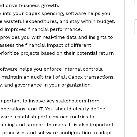
and drive business growth.
lity into your Capex spending, software helps you
te wasteful expenditures, and stay within budget.
and improved financial performance.
provides you with real-time data and insights to
ssess the financial impact of different
rioritize projects based on their potential return
oftware helps you enforce internal controls,
aintain an audit trail of all Capex transactions.
y, and governance in your organization.
mportant to involve key stakeholders from
 operations, and IT. You should clearly define
ftware, establish performance metrics to
ining and support to users. It is also important
 processes and software configuration to adapt