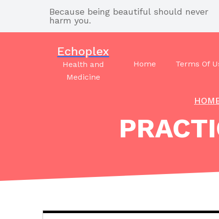
Skip
Because being beautiful should never
to
harm you.
content
Echoplex
Home
Terms Of U
Health and
Medicine
HOM
PRACTI