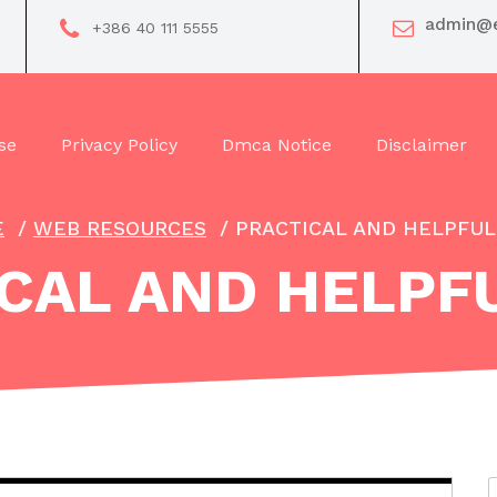
admin@e
+386 40 111 5555
se
Privacy Policy
Dmca Notice
Disclaimer
E
/
WEB RESOURCES
/
PRACTICAL AND HELPFUL 
CAL AND HELPFU