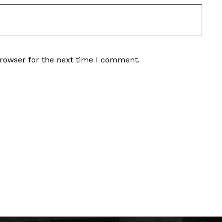
browser for the next time I comment.