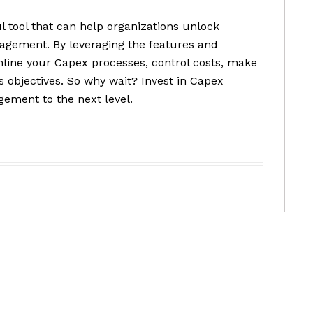
l tool that can help organizations unlock
nagement. By leveraging the features and
mline your Capex processes, control costs, make
s objectives. So why wait? Invest in Capex
ement to the next level.