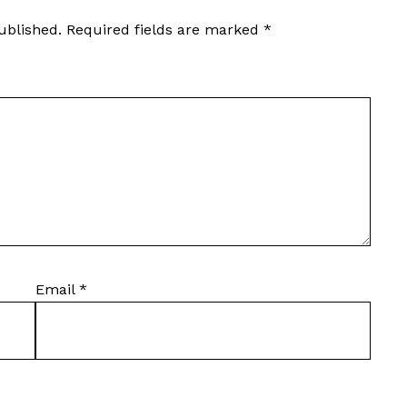
ublished.
Required fields are marked
*
Email
*