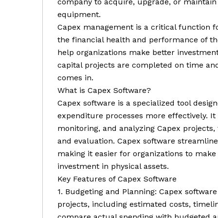
company to acquire, upgrade, or maintain 
equipment.
Capex management is a critical function for 
the financial health and performance of 
help organizations make better investment
capital projects are completed on time an
comes in.
What is Capex Software?
Capex software is a specialized tool desig
expenditure processes more effectively. It 
monitoring, and analyzing Capex projects
and evaluation. Capex software streamlin
making it easier for organizations to make
investment in physical assets.
Key Features of Capex Software
1. Budgeting and Planning: Capex software 
projects, including estimated costs, timel
compare actual spending with budgeted am