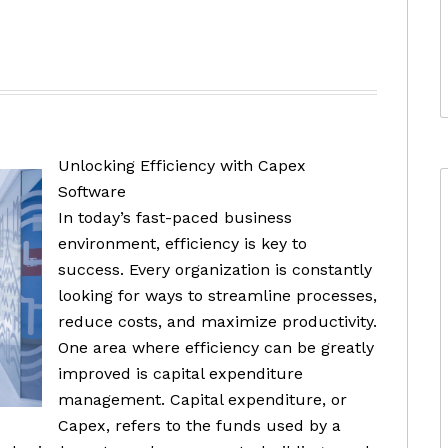
Unlocking Efficiency with Capex
Software
In today’s fast-paced business
environment, efficiency is key to
success. Every organization is constantly
looking for ways to streamline processes,
reduce costs, and maximize productivity.
One area where efficiency can be greatly
improved is capital expenditure
management. Capital expenditure, or
Capex, refers to the funds used by a