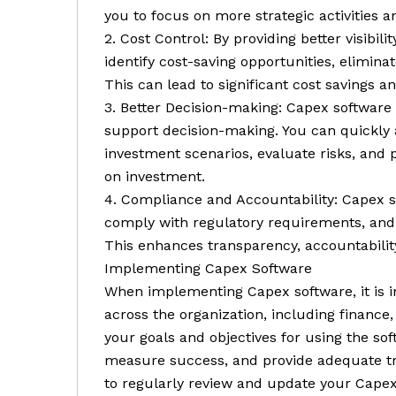
you to focus on more strategic activities 
2. Cost Control: By providing better visibi
identify cost-saving opportunities, elimina
This can lead to significant cost savings 
3. Better Decision-making: Capex software 
support decision-making. You can quickly a
investment scenarios, evaluate risks, and p
on investment.
4. Compliance and Accountability: Capex s
comply with regulatory requirements, and m
This enhances transparency, accountabilit
Implementing Capex Software
When implementing Capex software, it is i
across the organization, including finance,
your goals and objectives for using the so
measure success, and provide adequate tra
to regularly review and update your Capex