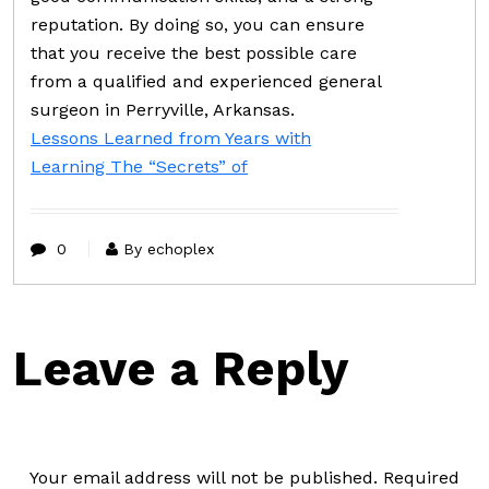
reputation. By doing so, you can ensure
that you receive the best possible care
from a qualified and experienced general
surgeon in Perryville, Arkansas.
Lessons Learned from Years with
Learning The “Secrets” of
0
By echoplex
Leave a Reply
Your email address will not be published.
Required