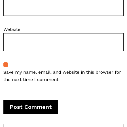
Website
Save my name, email, and website in this browser for
the next time I comment.