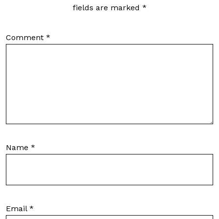
fields are marked
*
Comment
*
Name
*
Email
*