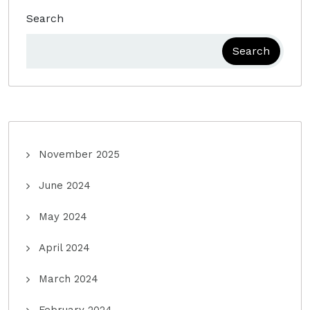
Search
Search
November 2025
June 2024
May 2024
April 2024
March 2024