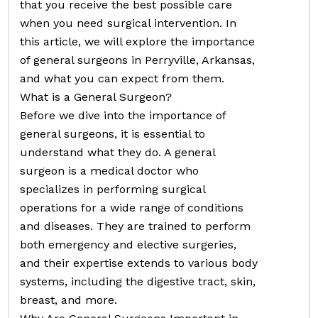
that you receive the best possible care
when you need surgical intervention. In
this article, we will explore the importance
of general surgeons in Perryville, Arkansas,
and what you can expect from them.
What is a General Surgeon?
Before we dive into the importance of
general surgeons, it is essential to
understand what they do. A general
surgeon is a medical doctor who
specializes in performing surgical
operations for a wide range of conditions
and diseases. They are trained to perform
both emergency and elective surgeries,
and their expertise extends to various body
systems, including the digestive tract, skin,
breast, and more.