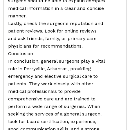
surgeon should be able to explain complex
medical information in a clear and concise
manner.
Lastly, check the surgeon’s reputation and
patient reviews. Look for online reviews
and ask friends, family, or primary care
physicians for recommendations.
Conclusion
In conclusion, general surgeons play a vital
role in Perryville, Arkansas, providing
emergency and elective surgical care to
patients. They work closely with other
medical professionals to provide
comprehensive care and are trained to
perform a wide range of surgeries. When
seeking the services of a general surgeon,
look for board certification, experience,
good communication skills, and a strong