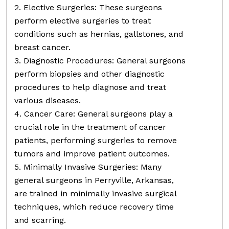
2. Elective Surgeries: These surgeons
perform elective surgeries to treat
conditions such as hernias, gallstones, and
breast cancer.
3. Diagnostic Procedures: General surgeons
perform biopsies and other diagnostic
procedures to help diagnose and treat
various diseases.
4. Cancer Care: General surgeons play a
crucial role in the treatment of cancer
patients, performing surgeries to remove
tumors and improve patient outcomes.
5. Minimally Invasive Surgeries: Many
general surgeons in Perryville, Arkansas,
are trained in minimally invasive surgical
techniques, which reduce recovery time
and scarring.