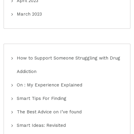
April 2023
March 2023
How to Support Someone Struggling with Drug
Addiction
On : My Experience Explained
Smart Tips For Finding
The Best Advice on I’ve found
Smart Ideas: Revisited