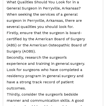
What Qualities Should You Look for in a
General Surgeon in Perryville, Arkansas?
When seeking the services of a general
surgeon in Perryville, Arkansas, there are
several qualities you should look for.
Firstly, ensure that the surgeon is board-
certified by the American Board of Surgery
(ABS) or the American Osteopathic Board of
Surgery (AOBS).
Secondly, research the surgeon’s
experience and training in general surgery.
Look for surgeons who have completed a
residency program in general surgery and
have a strong track record of patient
outcomes.
Thirdly, consider the surgeon’s bedside
manner and communication skills. A good