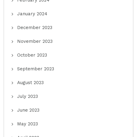
February 2024
January 2024
December 2023
November 2023
October 2023
September 2023
August 2023
July 2023
June 2023
May 2023