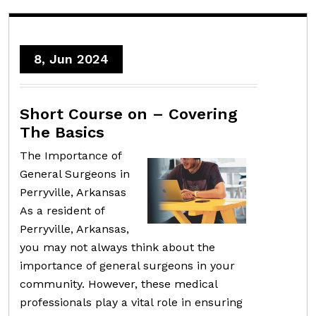
8, Jun 2024
Short Course on – Covering
The Basics
The Importance of
General Surgeons in
Perryville, Arkansas
As a resident of
Perryville, Arkansas,
you may not always think about the
importance of general surgeons in your
community. However, these medical
professionals play a vital role in ensuring