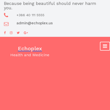
Skip
Because being beautiful should never harm
you.
to
content
+386 40 111 5555
admin@echoplex.us
Echoplex
Health and Medicine