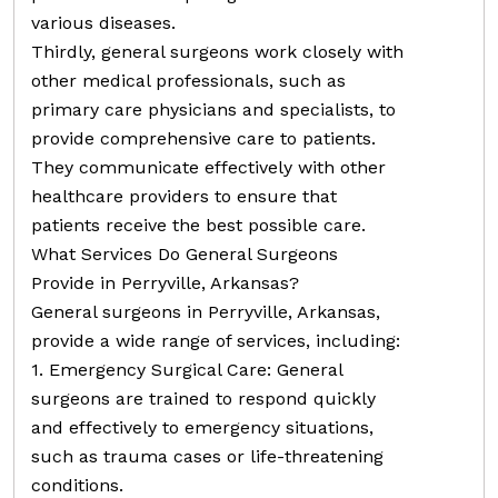
various diseases.
Thirdly, general surgeons work closely with
other medical professionals, such as
primary care physicians and specialists, to
provide comprehensive care to patients.
They communicate effectively with other
healthcare providers to ensure that
patients receive the best possible care.
What Services Do General Surgeons
Provide in Perryville, Arkansas?
General surgeons in Perryville, Arkansas,
provide a wide range of services, including:
1. Emergency Surgical Care: General
surgeons are trained to respond quickly
and effectively to emergency situations,
such as trauma cases or life-threatening
conditions.