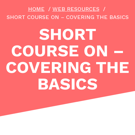
HOME
/
WEB RESOURCES
/
SHORT COURSE ON – COVERING THE BASICS
SHORT
COURSE ON –
COVERING THE
BASICS