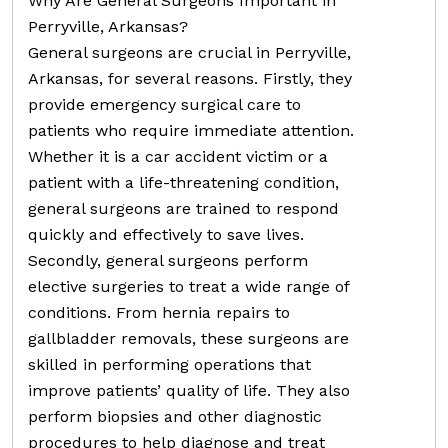
Why Are General Surgeons Important in
Perryville, Arkansas?
General surgeons are crucial in Perryville,
Arkansas, for several reasons. Firstly, they
provide emergency surgical care to
patients who require immediate attention.
Whether it is a car accident victim or a
patient with a life-threatening condition,
general surgeons are trained to respond
quickly and effectively to save lives.
Secondly, general surgeons perform
elective surgeries to treat a wide range of
conditions. From hernia repairs to
gallbladder removals, these surgeons are
skilled in performing operations that
improve patients’ quality of life. They also
perform biopsies and other diagnostic
procedures to help diagnose and treat