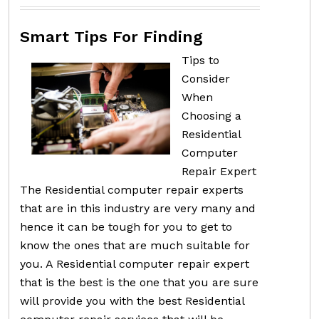
Smart Tips For Finding
Tips to
Consider
When
Choosing a
Residential
Computer
Repair Expert
The Residential computer repair experts
that are in this industry are very many and
hence it can be tough for you to get to
know the ones that are much suitable for
you. A Residential computer repair expert
that is the best is the one that you are sure
will provide you with the best Residential