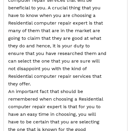
computer repair services that will be
beneficial to you. A crucial thing that you
have to know when you are choosing a
Residential computer repair expert is that
many of them that are in the market are
going to claim that they are good at what
they do and hence, it is your duty to
ensure that you have researched them and
can select the one that you are sure will
not disappoint you with the kind of
Residential computer repair services that
they offer.
An important fact that should be
remembered when choosing a Residential
computer repair expert is that for you to
have an easy time in choosing, you will
have to be certain that you are selecting
the one that is known for the good