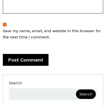
Save my name, email, and website in this browser for
the next time I comment.
Search
Search