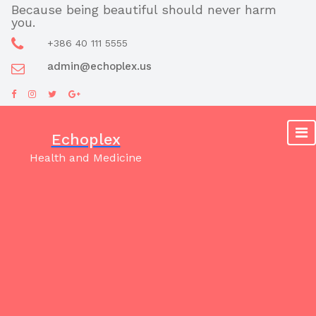
Skip
Because being beautiful should never harm
you.
to
content
+386 40 111 5555
admin@echoplex.us
Echoplex
Health and Medicine