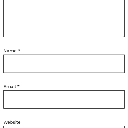
Name
*
Email
*
Website