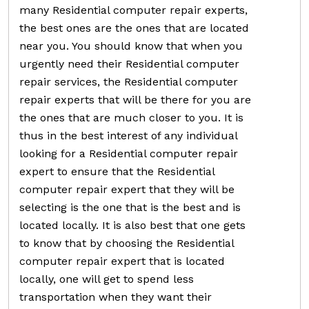
many Residential computer repair experts,
the best ones are the ones that are located
near you. You should know that when you
urgently need their Residential computer
repair services, the Residential computer
repair experts that will be there for you are
the ones that are much closer to you. It is
thus in the best interest of any individual
looking for a Residential computer repair
expert to ensure that the Residential
computer repair expert that they will be
selecting is the one that is the best and is
located locally. It is also best that one gets
to know that by choosing the Residential
computer repair expert that is located
locally, one will get to spend less
transportation when they want their