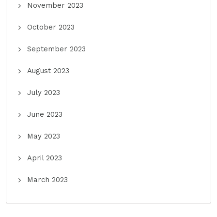
November 2023
October 2023
September 2023
August 2023
July 2023
June 2023
May 2023
April 2023
March 2023