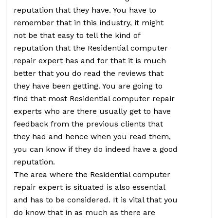
reputation that they have. You have to
remember that in this industry, it might
not be that easy to tell the kind of
reputation that the Residential computer
repair expert has and for that it is much
better that you do read the reviews that
they have been getting. You are going to
find that most Residential computer repair
experts who are there usually get to have
feedback from the previous clients that
they had and hence when you read them,
you can know if they do indeed have a good
reputation.
The area where the Residential computer
repair expert is situated is also essential
and has to be considered. It is vital that you
do know that in as much as there are