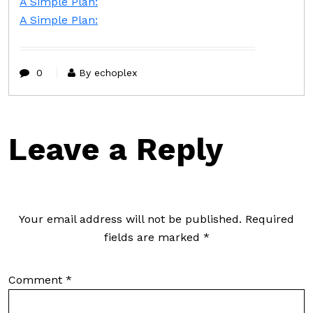
A Simple Plan:
A Simple Plan:
0
By echoplex
Leave a Reply
Your email address will not be published.
Required
fields are marked
*
Comment
*