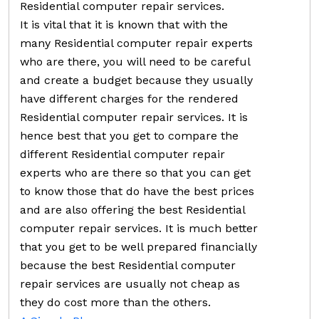
Residential computer repair services.
It is vital that it is known that with the
many Residential computer repair experts
who are there, you will need to be careful
and create a budget because they usually
have different charges for the rendered
Residential computer repair services. It is
hence best that you get to compare the
different Residential computer repair
experts who are there so that you can get
to know those that do have the best prices
and are also offering the best Residential
computer repair services. It is much better
that you get to be well prepared financially
because the best Residential computer
repair services are usually not cheap as
they do cost more than the others.