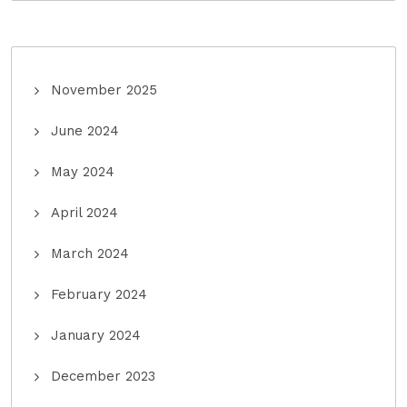
November 2025
June 2024
May 2024
April 2024
March 2024
February 2024
January 2024
December 2023