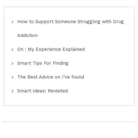
How to Support Someone Struggling with Drug
Addiction
On : My Experience Explained
Smart Tips For Finding
The Best Advice on I’ve found
Smart Ideas: Revisited