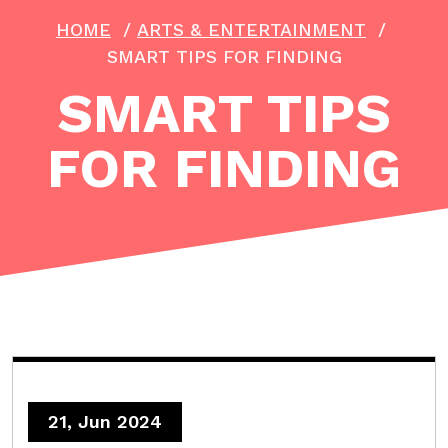
HOME
/
ARTS & ENTERTAINMENT
/
SMART TIPS FOR FINDING
SMART TIPS
FOR FINDING
21, Jun 2024