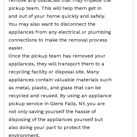
remove any obstacles that may impede the
pickup team. This will help them get in
and out of your home quickly and safely.
You may also want to disconnect the
appliances from any electrical or plumbing
connections to make the removal process
easier.
Once the pickup team has removed your
appliances, they will transport them to a
recycling facility or disposal site. Many
appliances contain valuable materials such
as metal, plastic, and glass that can be
recycled and reused. By using an appliance
pickup service in Glens Falls, NY, you are
not only saving yourself the hassle of
disposing of the appliances yourself but
also doing your part to protect the
environment.