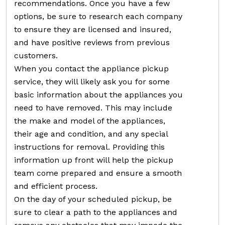
recommendations. Once you have a few
options, be sure to research each company
to ensure they are licensed and insured,
and have positive reviews from previous
customers.
When you contact the appliance pickup
service, they will likely ask you for some
basic information about the appliances you
need to have removed. This may include
the make and model of the appliances,
their age and condition, and any special
instructions for removal. Providing this
information up front will help the pickup
team come prepared and ensure a smooth
and efficient process.
On the day of your scheduled pickup, be
sure to clear a path to the appliances and