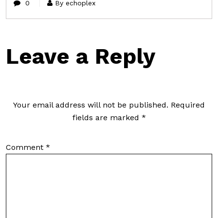
0
By echoplex
Leave a Reply
Your email address will not be published.
Required
fields are marked
*
Comment
*