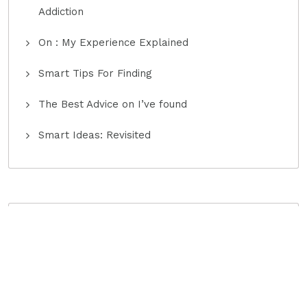
Addiction
On : My Experience Explained
Smart Tips For Finding
The Best Advice on I’ve found
Smart Ideas: Revisited