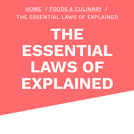
HOME
/
FOODS & CULINARY
/
THE ESSENTIAL LAWS OF EXPLAINED
THE
ESSENTIAL
LAWS OF
EXPLAINED