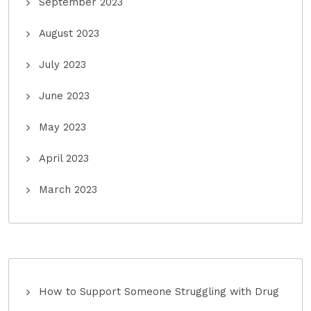
September 2023
August 2023
July 2023
June 2023
May 2023
April 2023
March 2023
How to Support Someone Struggling with Drug