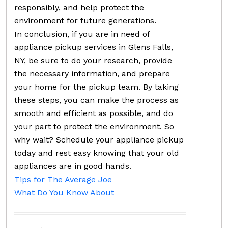
responsibly, and help protect the
environment for future generations.
In conclusion, if you are in need of
appliance pickup services in Glens Falls,
NY, be sure to do your research, provide
the necessary information, and prepare
your home for the pickup team. By taking
these steps, you can make the process as
smooth and efficient as possible, and do
your part to protect the environment. So
why wait? Schedule your appliance pickup
today and rest easy knowing that your old
appliances are in good hands.
Tips for The Average Joe
What Do You Know About