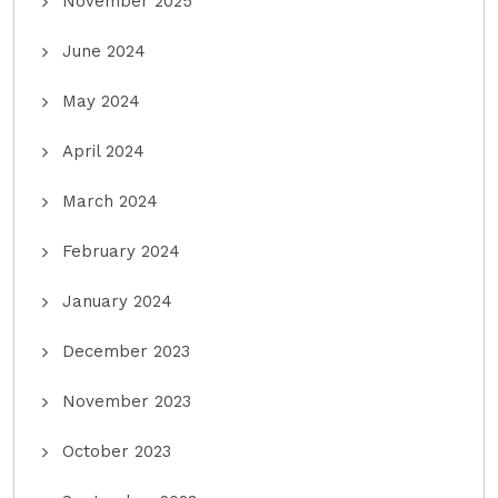
November 2025
June 2024
May 2024
April 2024
March 2024
February 2024
January 2024
December 2023
November 2023
October 2023