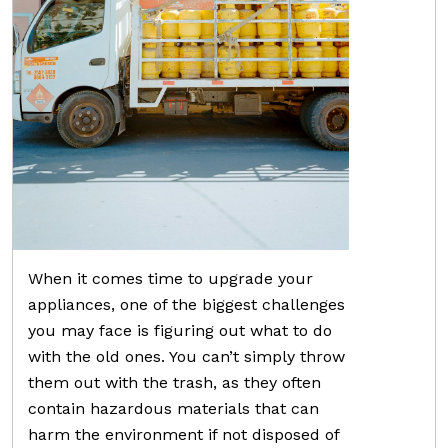
When it comes time to upgrade your
appliances, one of the biggest challenges
you may face is figuring out what to do
with the old ones. You can’t simply throw
them out with the trash, as they often
contain hazardous materials that can
harm the environment if not disposed of