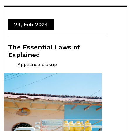
29, Feb 2024
The Essential Laws of
Explained
Appliance pickup