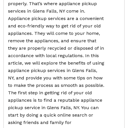
properly. That’s where appliance pickup
services in Glens Falls, NY come in.
Appliance pickup services are a convenient
and eco-friendly way to get rid of your old
appliances. They will come to your home,
remove the appliances, and ensure that
they are properly recycled or disposed of in
accordance with local regulations. In this
article, we will explore the benefits of using
appliance pickup services in Glens Falls,
NY, and provide you with some tips on how
to make the process as smooth as possible.
The first step in getting rid of your old
appliances is to find a reputable appliance
pickup service in Glens Falls, NY. You can
start by doing a quick online search or
asking friends and family for