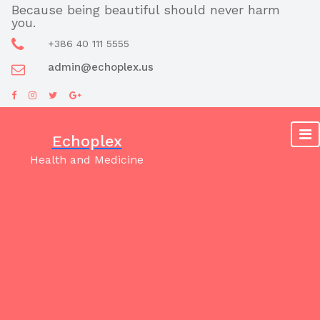
Skip
Because being beautiful should never harm
you.
to
content
+386 40 111 5555
admin@echoplex.us
Echoplex
Health and Medicine