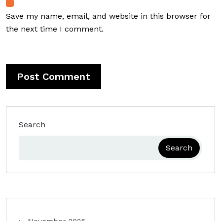
Save my name, email, and website in this browser for
the next time I comment.
Search
Search