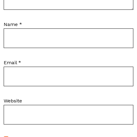
Name
*
Email
*
Website