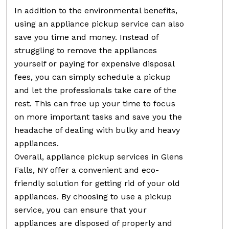
In addition to the environmental benefits,
using an appliance pickup service can also
save you time and money. Instead of
struggling to remove the appliances
yourself or paying for expensive disposal
fees, you can simply schedule a pickup
and let the professionals take care of the
rest. This can free up your time to focus
on more important tasks and save you the
headache of dealing with bulky and heavy
appliances.
Overall, appliance pickup services in Glens
Falls, NY offer a convenient and eco-
friendly solution for getting rid of your old
appliances. By choosing to use a pickup
service, you can ensure that your
appliances are disposed of properly and