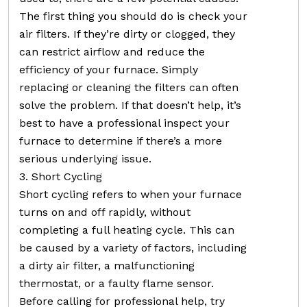
The first thing you should do is check your
air filters. If they’re dirty or clogged, they
can restrict airflow and reduce the
efficiency of your furnace. Simply
replacing or cleaning the filters can often
solve the problem. If that doesn’t help, it’s
best to have a professional inspect your
furnace to determine if there’s a more
serious underlying issue.
3. Short Cycling
Short cycling refers to when your furnace
turns on and off rapidly, without
completing a full heating cycle. This can
be caused by a variety of factors, including
a dirty air filter, a malfunctioning
thermostat, or a faulty flame sensor.
Before calling for professional help, try