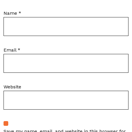
Name
*
Email
*
Website
Save my name, email, and website in this browser for