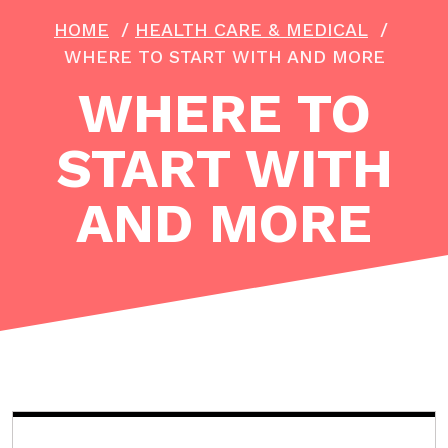
HOME
/
HEALTH CARE & MEDICAL
/
WHERE TO START WITH AND MORE
WHERE TO
START WITH
AND MORE