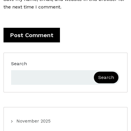
the next time I comment.
Search
Search
November 2025