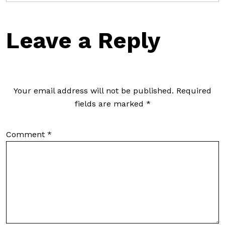
Leave a Reply
Your email address will not be published.
Required
fields are marked
*
Comment
*