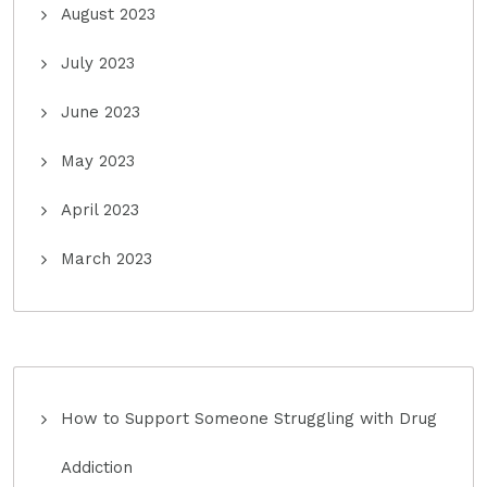
August 2023
July 2023
June 2023
May 2023
April 2023
March 2023
How to Support Someone Struggling with Drug
Addiction