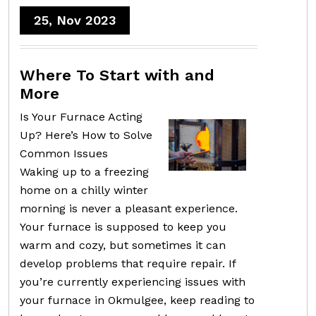
25, Nov 2023
Where To Start with and
More
Is Your Furnace Acting
Up? Here’s How to Solve
Common Issues
Waking up to a freezing
home on a chilly winter
morning is never a pleasant experience.
Your furnace is supposed to keep you
warm and cozy, but sometimes it can
develop problems that require repair. If
you’re currently experiencing issues with
your furnace in Okmulgee, keep reading to