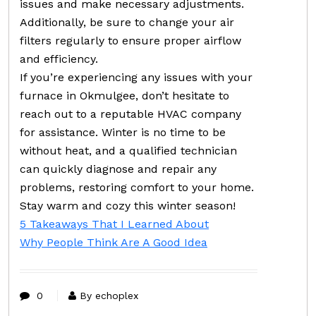
issues and make necessary adjustments.
Additionally, be sure to change your air
filters regularly to ensure proper airflow
and efficiency.
If you’re experiencing any issues with your
furnace in Okmulgee, don’t hesitate to
reach out to a reputable HVAC company
for assistance. Winter is no time to be
without heat, and a qualified technician
can quickly diagnose and repair any
problems, restoring comfort to your home.
Stay warm and cozy this winter season!
5 Takeaways That I Learned About
Why People Think Are A Good Idea
0
By echoplex