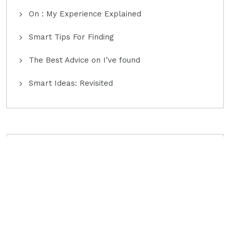
On : My Experience Explained
Smart Tips For Finding
The Best Advice on I’ve found
Smart Ideas: Revisited