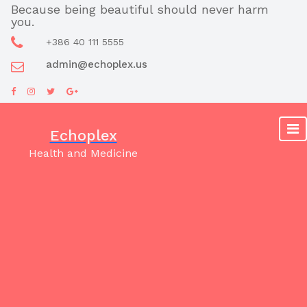
Skip
Because being beautiful should never harm
you.
to
content
+386 40 111 5555
admin@echoplex.us
Echoplex
Health and Medicine