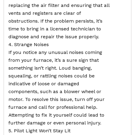
replacing the air filter and ensuring that all
vents and registers are clear of
obstructions. If the problem persists, it’s
time to bring in a licensed technician to
diagnose and repair the issue properly.
4. Strange Noises
If you notice any unusual noises coming
from your furnace, it’s a sure sign that
something isn’t right. Loud banging,
squealing, or rattling noises could be
indicative of loose or damaged
components, such as a blower wheel or
motor. To resolve this issue, turn off your
furnace and call for professional help.
Attempting to fix it yourself could lead to
further damage or even personal injury.
5. Pilot Light Won’t Stay Lit