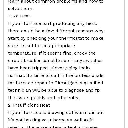
learn about common problems and how to
solve them.
1. No Heat
If your furnace isn’t producing any heat,
there could be a few different reasons why.
Start by checking your thermostat to make
sure it’s set to the appropriate
temperature. If it seems fine, check the
circuit breaker panel to see if any switches
have been tripped. If everything looks
normal, it’s time to call in the professionals
for furnace repair in Okmulgee. A qualified
technician will be able to diagnose and fix
the issue quickly and efficiently.
2. Insufficient Heat
If your furnace is blowing out warm air but
it’s not heating your home as well as it
used to, there are a few potential causes.