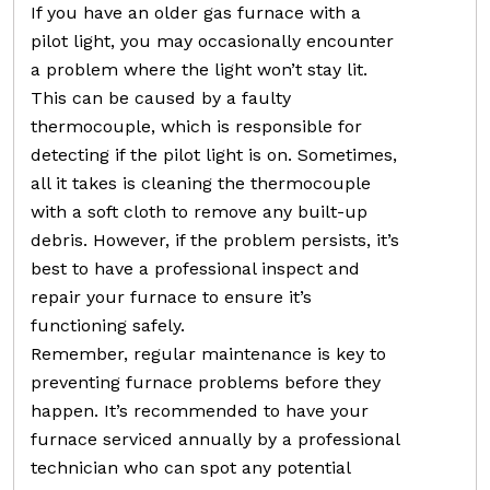
If you have an older gas furnace with a
pilot light, you may occasionally encounter
a problem where the light won’t stay lit.
This can be caused by a faulty
thermocouple, which is responsible for
detecting if the pilot light is on. Sometimes,
all it takes is cleaning the thermocouple
with a soft cloth to remove any built-up
debris. However, if the problem persists, it’s
best to have a professional inspect and
repair your furnace to ensure it’s
functioning safely.
Remember, regular maintenance is key to
preventing furnace problems before they
happen. It’s recommended to have your
furnace serviced annually by a professional
technician who can spot any potential