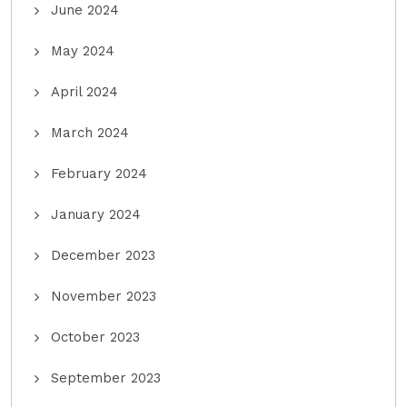
June 2024
May 2024
April 2024
March 2024
February 2024
January 2024
December 2023
November 2023
October 2023
September 2023