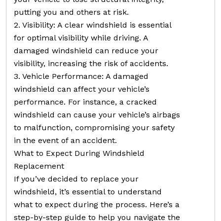
putting you and others at risk.
2. Visibility: A clear windshield is essential
for optimal visibility while driving. A
damaged windshield can reduce your
visibility, increasing the risk of accidents.
3. Vehicle Performance: A damaged
windshield can affect your vehicle’s
performance. For instance, a cracked
windshield can cause your vehicle’s airbags
to malfunction, compromising your safety
in the event of an accident.
What to Expect During Windshield
Replacement
If you’ve decided to replace your
windshield, it’s essential to understand
what to expect during the process. Here’s a
step-by-step guide to help you navigate the