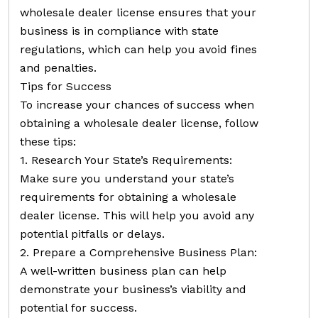
wholesale dealer license ensures that your
business is in compliance with state
regulations, which can help you avoid fines
and penalties.
Tips for Success
To increase your chances of success when
obtaining a wholesale dealer license, follow
these tips:
1. Research Your State’s Requirements:
Make sure you understand your state’s
requirements for obtaining a wholesale
dealer license. This will help you avoid any
potential pitfalls or delays.
2. Prepare a Comprehensive Business Plan:
A well-written business plan can help
demonstrate your business’s viability and
potential for success.