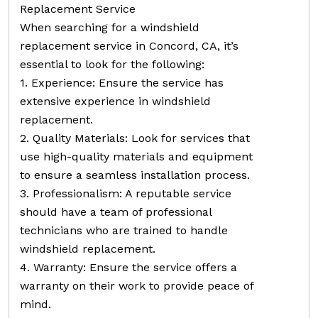
Replacement Service
When searching for a windshield
replacement service in Concord, CA, it’s
essential to look for the following:
1. Experience: Ensure the service has
extensive experience in windshield
replacement.
2. Quality Materials: Look for services that
use high-quality materials and equipment
to ensure a seamless installation process.
3. Professionalism: A reputable service
should have a team of professional
technicians who are trained to handle
windshield replacement.
4. Warranty: Ensure the service offers a
warranty on their work to provide peace of
mind.