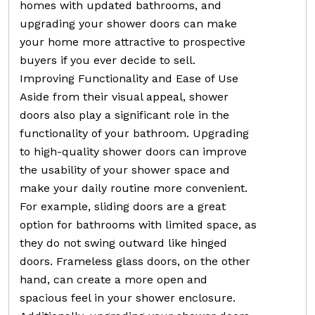
homes with updated bathrooms, and
upgrading your shower doors can make
your home more attractive to prospective
buyers if you ever decide to sell.
Improving Functionality and Ease of Use
Aside from their visual appeal, shower
doors also play a significant role in the
functionality of your bathroom. Upgrading
to high-quality shower doors can improve
the usability of your shower space and
make your daily routine more convenient.
For example, sliding doors are a great
option for bathrooms with limited space, as
they do not swing outward like hinged
doors. Frameless glass doors, on the other
hand, can create a more open and
spacious feel in your shower enclosure.