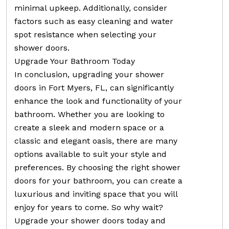
minimal upkeep. Additionally, consider
factors such as easy cleaning and water
spot resistance when selecting your
shower doors.
Upgrade Your Bathroom Today
In conclusion, upgrading your shower
doors in Fort Myers, FL, can significantly
enhance the look and functionality of your
bathroom. Whether you are looking to
create a sleek and modern space or a
classic and elegant oasis, there are many
options available to suit your style and
preferences. By choosing the right shower
doors for your bathroom, you can create a
luxurious and inviting space that you will
enjoy for years to come. So why wait?
Upgrade your shower doors today and