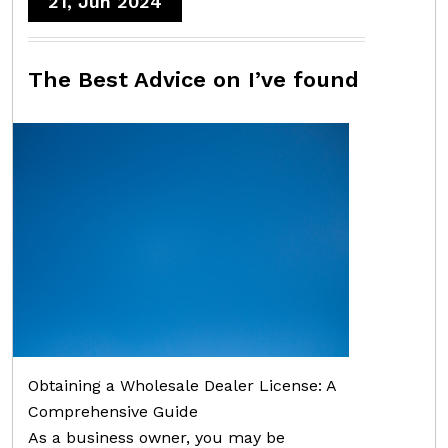
21, Jun 2024
The Best Advice on I’ve found
Obtaining a Wholesale Dealer License: A
Comprehensive Guide
As a business owner, you may be