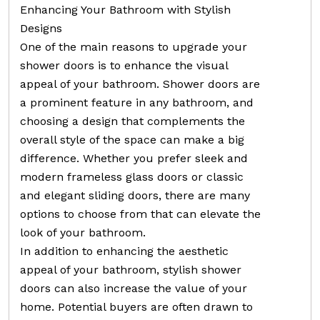
Enhancing Your Bathroom with Stylish
Designs
One of the main reasons to upgrade your
shower doors is to enhance the visual
appeal of your bathroom. Shower doors are
a prominent feature in any bathroom, and
choosing a design that complements the
overall style of the space can make a big
difference. Whether you prefer sleek and
modern frameless glass doors or classic
and elegant sliding doors, there are many
options to choose from that can elevate the
look of your bathroom.
In addition to enhancing the aesthetic
appeal of your bathroom, stylish shower
doors can also increase the value of your
home. Potential buyers are often drawn to