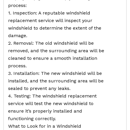
process:
1. Inspection: A reputable windshield
replacement service will inspect your
windshield to determine the extent of the
damage.
2. Removal: The old windshield will be
removed, and the surrounding area will be
cleaned to ensure a smooth installation
process.
3. Installation: The new windshield will be
installed, and the surrounding area will be
sealed to prevent any leaks.
4. Testing: The windshield replacement
service will test the new windshield to
ensure it’s properly installed and
functioning correctly.
What to Look for in a Windshield