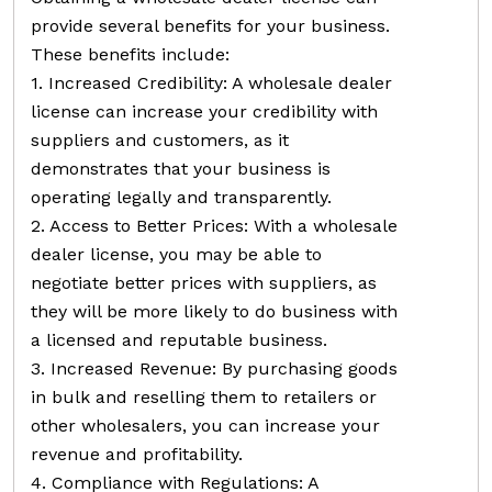
provide several benefits for your business.
These benefits include:
1. Increased Credibility: A wholesale dealer
license can increase your credibility with
suppliers and customers, as it
demonstrates that your business is
operating legally and transparently.
2. Access to Better Prices: With a wholesale
dealer license, you may be able to
negotiate better prices with suppliers, as
they will be more likely to do business with
a licensed and reputable business.
3. Increased Revenue: By purchasing goods
in bulk and reselling them to retailers or
other wholesalers, you can increase your
revenue and profitability.
4. Compliance with Regulations: A