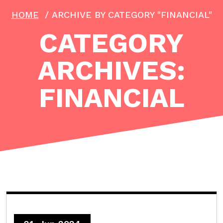
HOME
/
ARCHIVE BY CATEGORY "FINANCIAL"
CATEGORY
ARCHIVES:
FINANCIAL