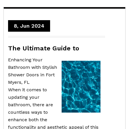
8, Jun 2024
The Ultimate Guide to
Enhancing Your
Bathroom with Stylish
Shower Doors in Fort
Myers, FL
When it comes to
updating your
bathroom, there are
countless ways to
enhance both the
functionality and aesthetic appeal of this