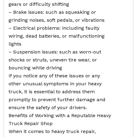
gears or difficulty shifting
– Brake issues: such as squeaking or
grinding noises, soft pedals, or vibrations
– Electrical problems: including faulty
wiring, dead batteries, or malfunctioning
lights
– Suspension issues: such as worn-out
shocks or struts, uneven tire wear, or
bouncing while driving
If you notice any of these issues or any
other unusual symptoms in your heavy
truck, it is essential to address them
promptly to prevent further damage and
ensure the safety of your drivers.
Benefits of Working with a Reputable Heavy
Truck Repair Shop
When it comes to heavy truck repair,