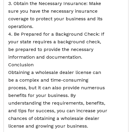
3. Obtain the Necessary Insurance: Make
sure you have the necessary insurance
coverage to protect your business and its
operations.
4. Be Prepared for a Background Check: If
your state requires a background check,
be prepared to provide the necessary
information and documentation.
Conclusion
Obtaining a wholesale dealer license can
be a complex and time-consuming
process, but it can also provide numerous
benefits for your business. By
understanding the requirements, benefits,
and tips for success, you can increase your
chances of obtaining a wholesale dealer
license and growing your business.