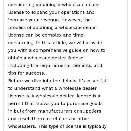
considering obtaining a wholesale dealer
license to expand your operations and
increase your revenue. However, the
process of obtaining a wholesale dealer
license can be complex and time-
consuming. In this article, we will provide
you with a comprehensive guide on how to
obtain a wholesale dealer license,
including the requirements, benefits, and
tips for success.
Before we dive into the details, it’s essential
to understand what a wholesale dealer
license is. A wholesale dealer license is a
permit that allows you to purchase goods
in bulk from manufacturers or suppliers
and resell them to retailers or other
wholesalers. This type of license is typically