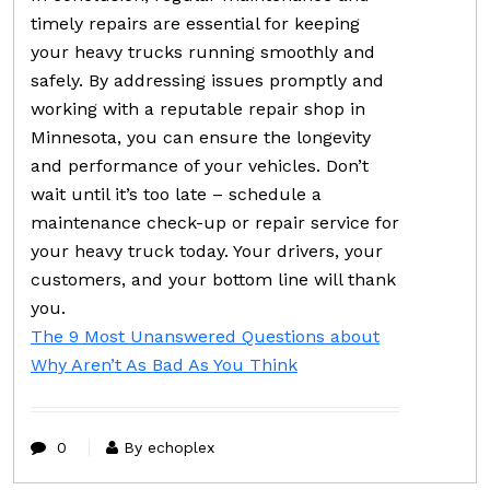
timely repairs are essential for keeping
your heavy trucks running smoothly and
safely. By addressing issues promptly and
working with a reputable repair shop in
Minnesota, you can ensure the longevity
and performance of your vehicles. Don’t
wait until it’s too late – schedule a
maintenance check-up or repair service for
your heavy truck today. Your drivers, your
customers, and your bottom line will thank
you.
The 9 Most Unanswered Questions about
Why Aren’t As Bad As You Think
0
By echoplex