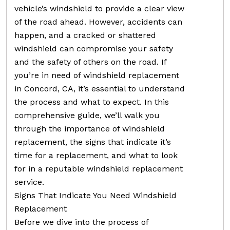
vehicle’s windshield to provide a clear view
of the road ahead. However, accidents can
happen, and a cracked or shattered
windshield can compromise your safety
and the safety of others on the road. If
you’re in need of windshield replacement
in Concord, CA, it’s essential to understand
the process and what to expect. In this
comprehensive guide, we’ll walk you
through the importance of windshield
replacement, the signs that indicate it’s
time for a replacement, and what to look
for in a reputable windshield replacement
service.
Signs That Indicate You Need Windshield
Replacement
Before we dive into the process of