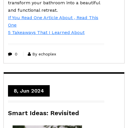
transform your bathroom into a beautiful
and functional retreat.
If You Read One Article About , Read This
One
5 Takeaways That I Learned About
0
By echoplex
8, Jun 2024
Smart Ideas: Revisited