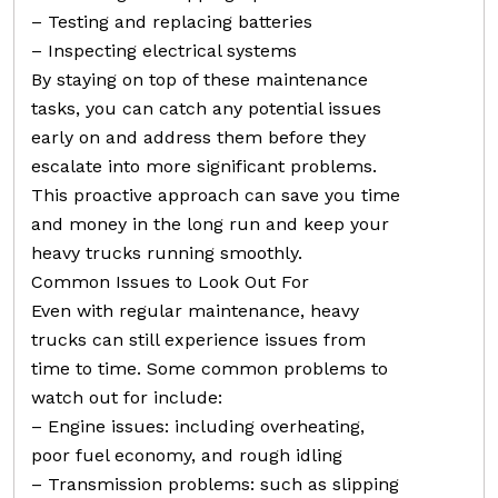
– Testing and replacing batteries
– Inspecting electrical systems
By staying on top of these maintenance
tasks, you can catch any potential issues
early on and address them before they
escalate into more significant problems.
This proactive approach can save you time
and money in the long run and keep your
heavy trucks running smoothly.
Common Issues to Look Out For
Even with regular maintenance, heavy
trucks can still experience issues from
time to time. Some common problems to
watch out for include:
– Engine issues: including overheating,
poor fuel economy, and rough idling
– Transmission problems: such as slipping