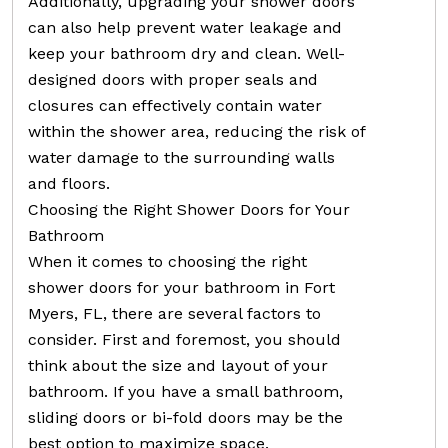
Additionally, upgrading your shower doors
can also help prevent water leakage and
keep your bathroom dry and clean. Well-
designed doors with proper seals and
closures can effectively contain water
within the shower area, reducing the risk of
water damage to the surrounding walls
and floors.
Choosing the Right Shower Doors for Your
Bathroom
When it comes to choosing the right
shower doors for your bathroom in Fort
Myers, FL, there are several factors to
consider. First and foremost, you should
think about the size and layout of your
bathroom. If you have a small bathroom,
sliding doors or bi-fold doors may be the
best option to maximize space.