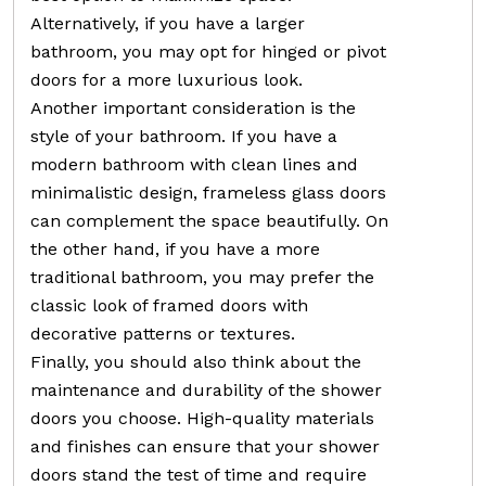
Alternatively, if you have a larger
bathroom, you may opt for hinged or pivot
doors for a more luxurious look.
Another important consideration is the
style of your bathroom. If you have a
modern bathroom with clean lines and
minimalistic design, frameless glass doors
can complement the space beautifully. On
the other hand, if you have a more
traditional bathroom, you may prefer the
classic look of framed doors with
decorative patterns or textures.
Finally, you should also think about the
maintenance and durability of the shower
doors you choose. High-quality materials
and finishes can ensure that your shower
doors stand the test of time and require