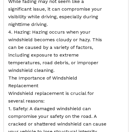
While fading may not seem like a
significant issue, it can compromise your
visibility while driving, especially during
nighttime driving.
4. Hazing: Hazing occurs when your
windshield becomes cloudy or hazy. This
can be caused by a variety of factors,
including exposure to extreme
temperatures, road debris, or improper
windshield cleaning.
The Importance of Windshield
Replacement
Windshield replacement is crucial for
several reasons:
1. Safety: A damaged windshield can
compromise your safety on the road. A
cracked or shattered windshield can cause
your vehicle to lose structural integrity,