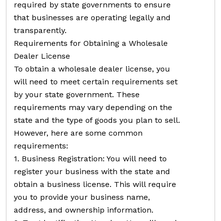
required by state governments to ensure
that businesses are operating legally and
transparently.
Requirements for Obtaining a Wholesale
Dealer License
To obtain a wholesale dealer license, you
will need to meet certain requirements set
by your state government. These
requirements may vary depending on the
state and the type of goods you plan to sell.
However, here are some common
requirements:
1. Business Registration: You will need to
register your business with the state and
obtain a business license. This will require
you to provide your business name,
address, and ownership information.