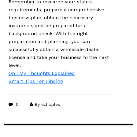
Remember to research your state’s
requirements, prepare a comprehensive
business plan, obtain the necessary
insurance, and be prepared for a
background check. With the right
preparation and planning, you can
successfully obtain a wholesale dealer
license and take your business to the next
level.
On : My Thoughts Explained
Smart Tips For Finding
0
By echoplex