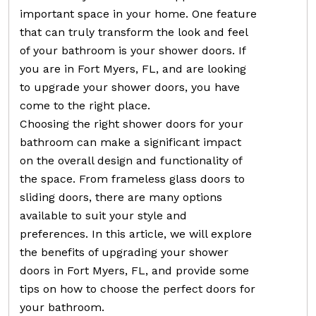
important space in your home. One feature
that can truly transform the look and feel
of your bathroom is your shower doors. If
you are in Fort Myers, FL, and are looking
to upgrade your shower doors, you have
come to the right place.
Choosing the right shower doors for your
bathroom can make a significant impact
on the overall design and functionality of
the space. From frameless glass doors to
sliding doors, there are many options
available to suit your style and
preferences. In this article, we will explore
the benefits of upgrading your shower
doors in Fort Myers, FL, and provide some
tips on how to choose the perfect doors for
your bathroom.