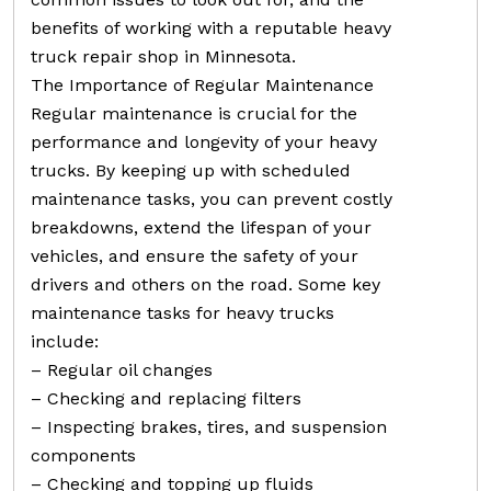
benefits of working with a reputable heavy
truck repair shop in Minnesota.
The Importance of Regular Maintenance
Regular maintenance is crucial for the
performance and longevity of your heavy
trucks. By keeping up with scheduled
maintenance tasks, you can prevent costly
breakdowns, extend the lifespan of your
vehicles, and ensure the safety of your
drivers and others on the road. Some key
maintenance tasks for heavy trucks
include:
– Regular oil changes
– Checking and replacing filters
– Inspecting brakes, tires, and suspension
components
– Checking and topping up fluids