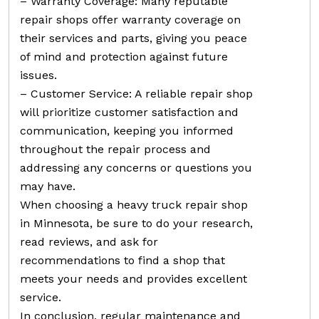
– Warranty Coverage: Many reputable
repair shops offer warranty coverage on
their services and parts, giving you peace
of mind and protection against future
issues.
– Customer Service: A reliable repair shop
will prioritize customer satisfaction and
communication, keeping you informed
throughout the repair process and
addressing any concerns or questions you
may have.
When choosing a heavy truck repair shop
in Minnesota, be sure to do your research,
read reviews, and ask for
recommendations to find a shop that
meets your needs and provides excellent
service.
In conclusion, regular maintenance and