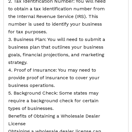
2. Tax Identification Number: You will need
to obtain a tax identification number from
the Internal Revenue Service (IRS). This
number is used to identify your business
for tax purposes.
3. Business Plan: You will need to submit a
business plan that outlines your business
goals, financial projections, and marketing
strategy.
4. Proof of Insurance: You may need to
provide proof of insurance to cover your
business operations.
5. Background Check: Some states may
require a background check for certain
types of businesses.
Benefits of Obtaining a Wholesale Dealer
License
Obtaining a wholesale dealer license can