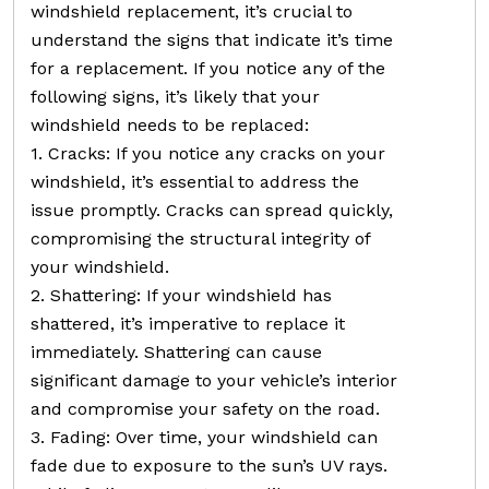
windshield replacement, it’s crucial to
understand the signs that indicate it’s time
for a replacement. If you notice any of the
following signs, it’s likely that your
windshield needs to be replaced:
1. Cracks: If you notice any cracks on your
windshield, it’s essential to address the
issue promptly. Cracks can spread quickly,
compromising the structural integrity of
your windshield.
2. Shattering: If your windshield has
shattered, it’s imperative to replace it
immediately. Shattering can cause
significant damage to your vehicle’s interior
and compromise your safety on the road.
3. Fading: Over time, your windshield can
fade due to exposure to the sun’s UV rays.