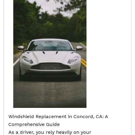
Windshield Replacement in Concord, CA: A
Comprehensive Guide
As a driver, you rely heavily on your