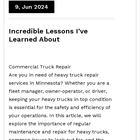
9, Jun 2024
Incredible Lessons I’ve
Learned About
Commercial Truck Repair
Are you in need of heavy truck repair
services in Minnesota? Whether you are a
fleet manager, owner-operator, or driver,
keeping your heavy trucks in top condition
is essential for the safety and efficiency of
your operations. In this article, we will
explore the importance of regular
maintenance and repair for heavy trucks,
common issues to look out for, and the