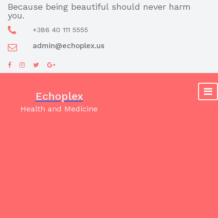
Skip
Because being beautiful should never harm
you.
to
content
+386 40 111 5555
admin@echoplex.us
Echoplex
Health and Medicine