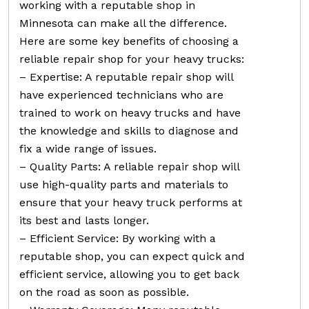
working with a reputable shop in
Minnesota can make all the difference.
Here are some key benefits of choosing a
reliable repair shop for your heavy trucks:
– Expertise: A reputable repair shop will
have experienced technicians who are
trained to work on heavy trucks and have
the knowledge and skills to diagnose and
fix a wide range of issues.
– Quality Parts: A reliable repair shop will
use high-quality parts and materials to
ensure that your heavy truck performs at
its best and lasts longer.
– Efficient Service: By working with a
reputable shop, you can expect quick and
efficient service, allowing you to get back
on the road as soon as possible.