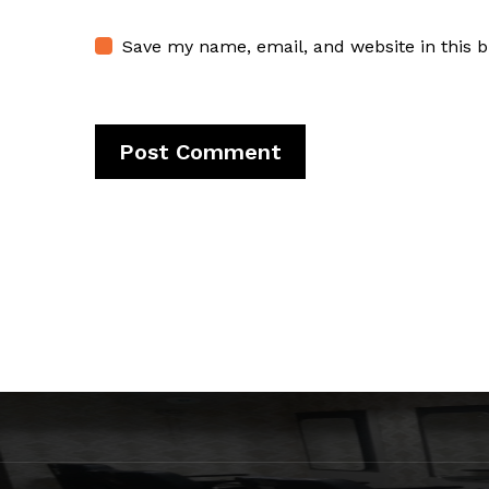
Save my name, email, and website in this 