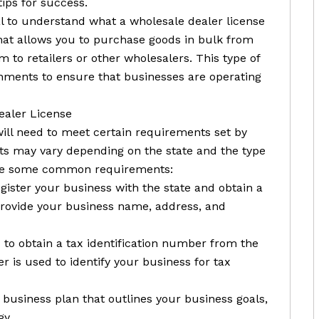
tips for success.
tial to understand what a wholesale dealer license
 that allows you to purchase goods in bulk from
 to retailers or other wholesalers. This type of
ernments to ensure that businesses are operating
ealer License
will need to meet certain requirements set by
s may vary depending on the state and the type
 are some common requirements:
register your business with the state and obtain a
 provide your business name, address, and
d to obtain a tax identification number from the
r is used to identify your business for tax
 business plan that outlines your business goals,
gy.