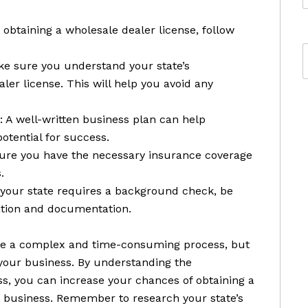
obtaining a wholesale dealer license, follow
ke sure you understand your state’s
ler license. This will help you avoid any
 A well-written business plan can help
otential for success.
sure you have the necessary insurance coverage
.
 your state requires a background check, be
ation and documentation.
 be a complex and time-consuming process, but
 your business. By understanding the
ss, you can increase your chances of obtaining a
 business. Remember to research your state’s