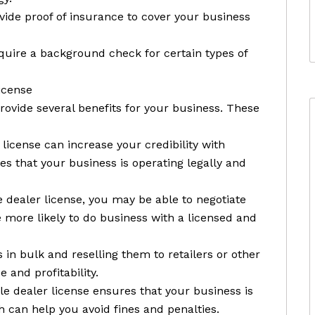
vide proof of insurance to cover your business
uire a background check for certain types of
icense
rovide several benefits for your business. These
 license can increase your credibility with
s that your business is operating legally and
e dealer license, you may be able to negotiate
be more likely to do business with a licensed and
in bulk and reselling them to retailers or other
 and profitability.
e dealer license ensures that your business is
h can help you avoid fines and penalties.