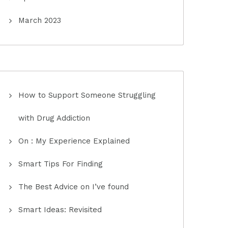
March 2023
How to Support Someone Struggling
with Drug Addiction
On : My Experience Explained
Smart Tips For Finding
The Best Advice on I’ve found
Smart Ideas: Revisited