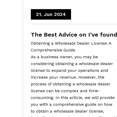
21, Jun 2024
The Best Advice on I’ve foun
Obtaining a Wholesale Dealer License: A
Comprehensive Guide
As a business owner, you may be
considering obtaining a wholesale dealer
license to expand your operations and
increase your revenue. However, the
process of obtaining a wholesale dealer
license can be complex and time-
consuming. In this article, we will provide
you with a comprehensive guide on how
to obtain a wholesale dealer license,