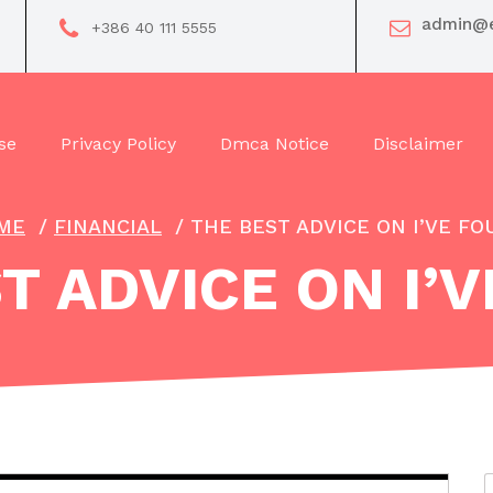
admin@e
+386 40 111 5555
se
Privacy Policy
Dmca Notice
Disclaimer
ME
/
FINANCIAL
/
THE BEST ADVICE ON I’VE F
T ADVICE ON I’