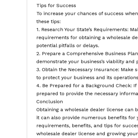
Tips for Success
To increase your chances of success when 
these tips:
1. Research Your State’s Requirements: Ma
requirements for obtaining a wholesale dea
potential pitfalls or delays.
2. Prepare a Comprehensive Business Plan:
demonstrate your business’s viability and p
3. Obtain the Necessary Insurance: Make 
to protect your business and its operations
4. Be Prepared for a Background Check: If
prepared to provide the necessary inform
Conclusion
Obtaining a wholesale dealer license can
it can also provide numerous benefits for
requirements, benefits, and tips for succe
wholesale dealer license and growing your