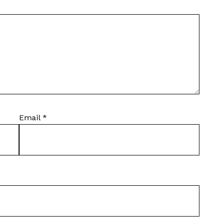
Email
*