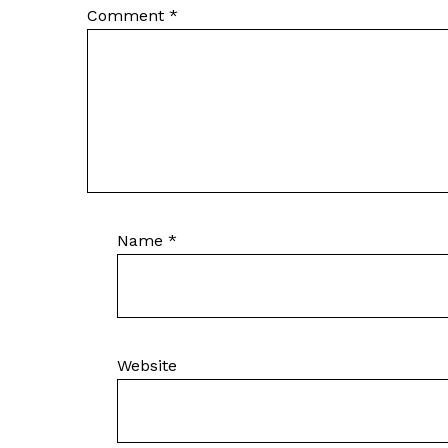
Comment
*
Name
*
Website