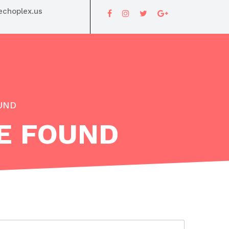
choplex.us
OUND
VE FOUND