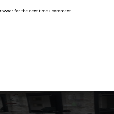
browser for the next time I comment.