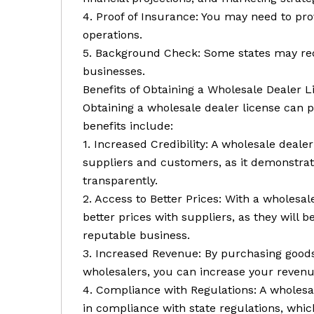
4. Proof of Insurance: You may need to pro
operations.
5. Background Check: Some states may req
businesses.
Benefits of Obtaining a Wholesale Dealer L
Obtaining a wholesale dealer license can p
benefits include:
1. Increased Credibility: A wholesale dealer
suppliers and customers, as it demonstrate
transparently.
2. Access to Better Prices: With a wholesal
better prices with suppliers, as they will 
reputable business.
3. Increased Revenue: By purchasing goods 
wholesalers, you can increase your revenue
4. Compliance with Regulations: A wholesal
in compliance with state regulations, whic