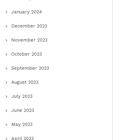
January 2024
December 2023
November 2023
October 2023
September 2023
August 2023
July 2023
June 2023
May 2023
April 2023