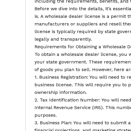
including the requirements, benefits, and 
Before we dive into the details, it’s essen
is. A wholesale dealer license is a permit
manufacturers or suppliers and resell them
license is typically required by state gov
legally and transparently.
Requirements for Obtaining a Wholesale D
To obtain a wholesale dealer license, you 
your state government. These requirement
of goods you plan to sell. However, here
1. Business Registration: You will need to 
business license. This will require you to
ownership information.
2. Tax Identification Number: You will nee
Internal Revenue Service (IRS). This numbe
purposes.
3. Business Plan: You will need to submit a
financial projections, and marketing strate