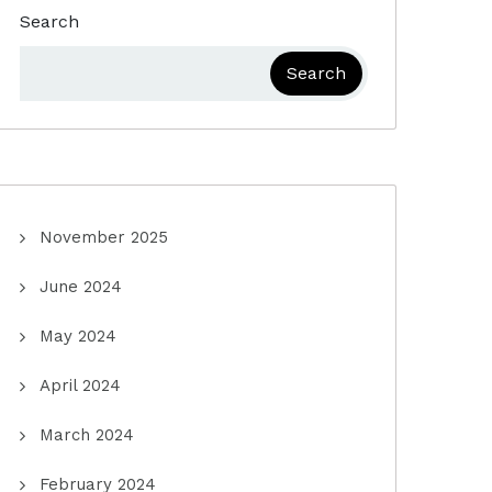
Search
Search
November 2025
June 2024
May 2024
April 2024
March 2024
February 2024