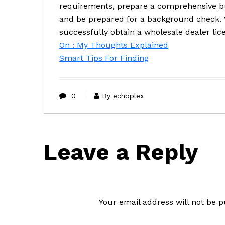
requirements, prepare a comprehensive bu
and be prepared for a background check. W
successfully obtain a wholesale dealer lic
On : My Thoughts Explained
Smart Tips For Finding
0
By echoplex
Leave a Reply
Your email address will not be p