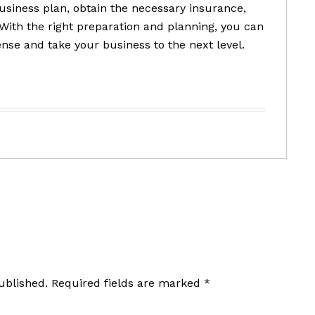
siness plan, obtain the necessary insurance,
ith the right preparation and planning, you can
ense and take your business to the next level.
ublished.
Required fields are marked
*