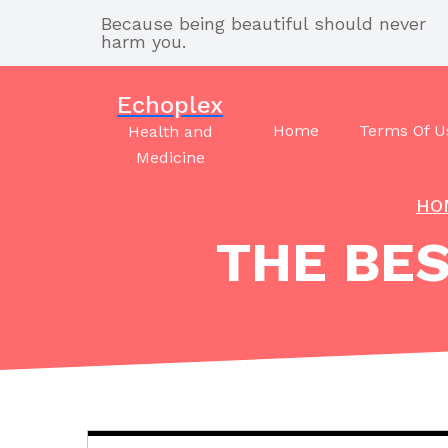
Skip
Because being beautiful should never
to
harm you.
content
Echoplex
Home
Terms Of U
Health and
Medicine
HO
THE BES