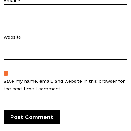
Email
*
Website
Save my name, email, and website in this browser for
the next time I comment.