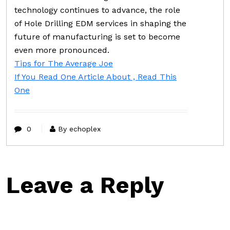
technology continues to advance, the role
of Hole Drilling EDM services in shaping the
future of manufacturing is set to become
even more pronounced.
Tips for The Average Joe
If You Read One Article About , Read This
One
0
By echoplex
Leave a Reply