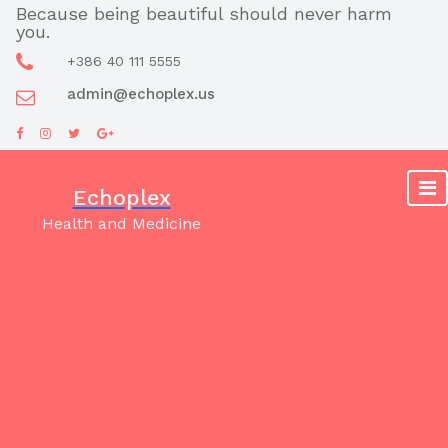
Skip
Because being beautiful should never harm
you.
to
content
+386 40 111 5555
admin@echoplex.us
Echoplex
Health and Medicine