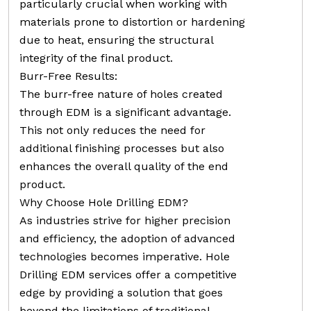
particularly crucial when working with
materials prone to distortion or hardening
due to heat, ensuring the structural
integrity of the final product.
Burr-Free Results:
The burr-free nature of holes created
through EDM is a significant advantage.
This not only reduces the need for
additional finishing processes but also
enhances the overall quality of the end
product.
Why Choose Hole Drilling EDM?
As industries strive for higher precision
and efficiency, the adoption of advanced
technologies becomes imperative. Hole
Drilling EDM services offer a competitive
edge by providing a solution that goes
beyond the limitations of traditional