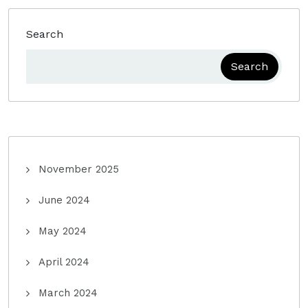
Search
Search
November 2025
June 2024
May 2024
April 2024
March 2024