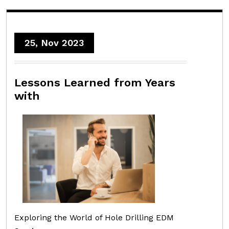
25, Nov 2023
Lessons Learned from Years
with
Exploring the World of Hole Drilling EDM