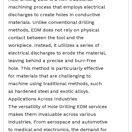
machining process that employs electrical
discharges to create holes in conductive
materials. Unlike conventional drilling
methods, EDM does not rely on physical
contact between the tool and the
workpiece. Instead, it utilizes a series of
electrical discharges to erode the material,
leaving behind a precise and burr-free
hole. This method is particularly effective
for materials that are challenging to
machine using traditional methods, such
as hardened steel and exotic alloys.
Applications Across Industries
The versatility of Hole Drilling EDM services
makes them invaluable across various
industries. From aerospace and automotive
to medical and electronics, the demand for