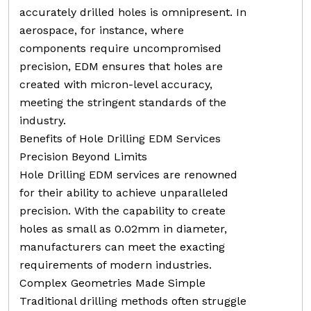
accurately drilled holes is omnipresent. In
aerospace, for instance, where
components require uncompromised
precision, EDM ensures that holes are
created with micron-level accuracy,
meeting the stringent standards of the
industry.
Benefits of Hole Drilling EDM Services
Precision Beyond Limits
Hole Drilling EDM services are renowned
for their ability to achieve unparalleled
precision. With the capability to create
holes as small as 0.02mm in diameter,
manufacturers can meet the exacting
requirements of modern industries.
Complex Geometries Made Simple
Traditional drilling methods often struggle