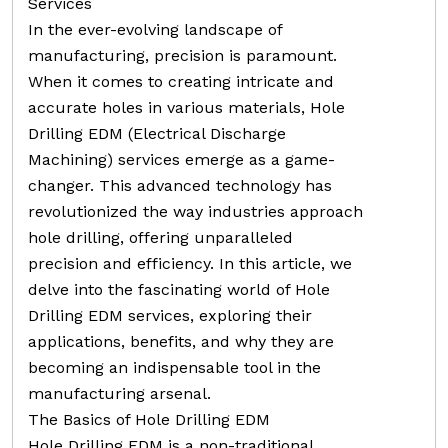
Services
In the ever-evolving landscape of
manufacturing, precision is paramount.
When it comes to creating intricate and
accurate holes in various materials, Hole
Drilling EDM (Electrical Discharge
Machining) services emerge as a game-
changer. This advanced technology has
revolutionized the way industries approach
hole drilling, offering unparalleled
precision and efficiency. In this article, we
delve into the fascinating world of Hole
Drilling EDM services, exploring their
applications, benefits, and why they are
becoming an indispensable tool in the
manufacturing arsenal.
The Basics of Hole Drilling EDM
Hole Drilling EDM is a non-traditional