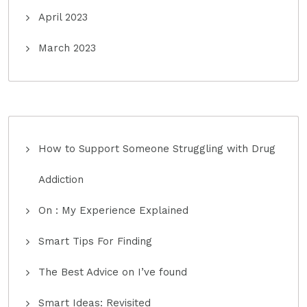
April 2023
March 2023
How to Support Someone Struggling with Drug
Addiction
On : My Experience Explained
Smart Tips For Finding
The Best Advice on I’ve found
Smart Ideas: Revisited