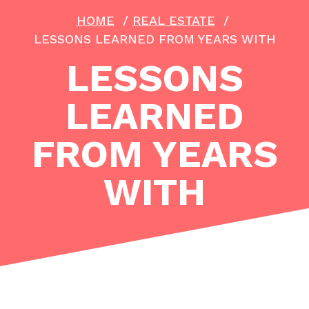
HOME
/
REAL ESTATE
/
LESSONS LEARNED FROM YEARS WITH
LESSONS
LEARNED
FROM YEARS
WITH