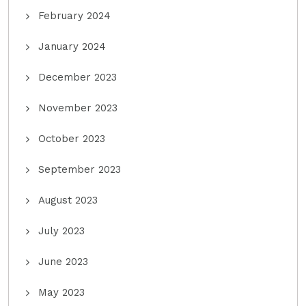
February 2024
January 2024
December 2023
November 2023
October 2023
September 2023
August 2023
July 2023
June 2023
May 2023