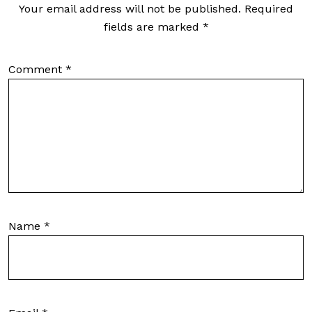
Your email address will not be published.
Required
fields are marked
*
Comment
*
Name
*