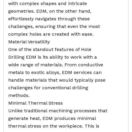
with complex shapes and intricate
geometries. EDM, on the other hand,
effortlessly navigates through these
challenges, ensuring that even the most
complex holes are created with ease.
Material Versatility
One of the standout features of Hole
Drilling EDM is its ability to work with a
wide range of materials. From conductive
metals to exotic alloys, EDM services can
handle materials that would typically pose
challenges for conventional drilling
methods.
Minimal Thermal Stress
Unlike traditional machining processes that
generate heat, EDM produces minimal
thermal stress on the workpiece. This is