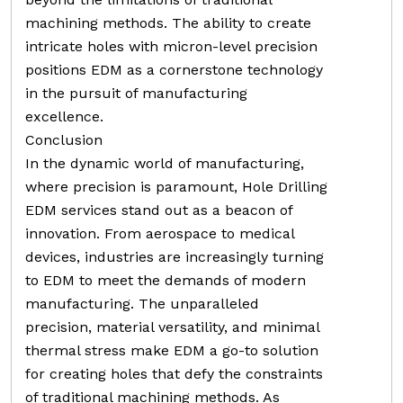
machining methods. The ability to create
intricate holes with micron-level precision
positions EDM as a cornerstone technology
in the pursuit of manufacturing
excellence.
Conclusion
In the dynamic world of manufacturing,
where precision is paramount, Hole Drilling
EDM services stand out as a beacon of
innovation. From aerospace to medical
devices, industries are increasingly turning
to EDM to meet the demands of modern
manufacturing. The unparalleled
precision, material versatility, and minimal
thermal stress make EDM a go-to solution
for creating holes that defy the constraints
of traditional machining methods. As