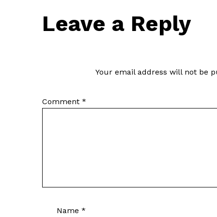
Leave a Reply
Your email address will not be p
Comment
*
Name
*