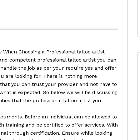
 When Choosing a Professional tattoo artist
and competent professional tattoo artist you can
 handle the job as per your require yes and offer
ou are looking for. There is nothing more
that you can trust your provider and not have to
 what is expected. So below we will be discussing
ities that the professional tattoo artist you
ocuments. Before an individual can be allowed to
 training and be certified to offer services. With
nal through certification. Ensure while looking