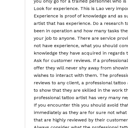
you only go for a trained personnel who is
Look for experience. This is Lao very impor
Experience is proof of knowledge and as su
artist that has experience. Do a research t
been in operation and how many tasks they
your job to anyone. There are service pro
not have experience, what you should cons
knowledge they have acquired in regards to
Ask for customer reviews. If a professional 
offer they will never shy away from showin
wishes to interact with them. The professio
reviews to any client, a professional tatto
to show that they are skilled in the work t
professional tattoo artist has very many n
If you encounter this you should avoid that 
immediately as they are for sure not what 
that are highly reviewed by their customer
Always consider what the professional tattoo