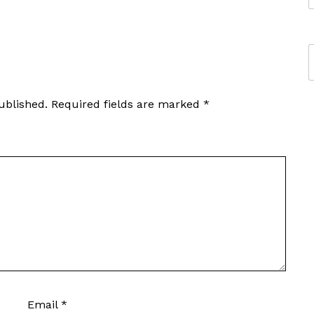
ublished.
Required fields are marked
*
Email
*