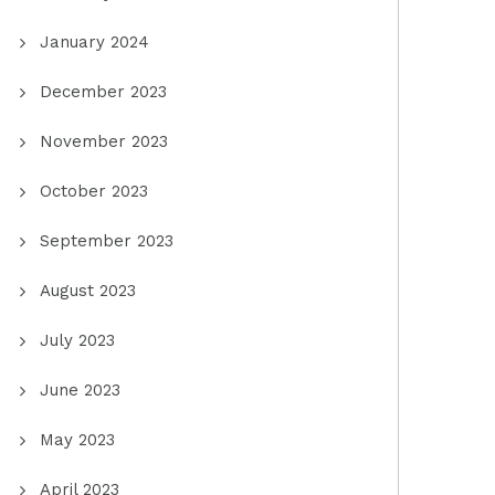
January 2024
December 2023
November 2023
October 2023
September 2023
August 2023
July 2023
June 2023
May 2023
April 2023