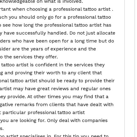
 knowledgeable on what is involved.
tant when choosing a professional tattoo artist .
ch you should only go for a professional tattoo
o see how long the professional tattoo artist has
 have successfully handled. Do not just allocate
viders who have been open for a long time but do
ider are the years of experience and the
 the services they offer.
tattoo artist is confident in the services they
g and proving their worth to any client that
nal tattoo artist should be ready to provide their
o artist may have great reviews and regular ones
hey provide. At other times you may find that a
egative remarks from clients that have dealt with
particular professional tattoo artist
you are looking for. Only deal with companies
s.
 artist specialises in. For this tip you need to