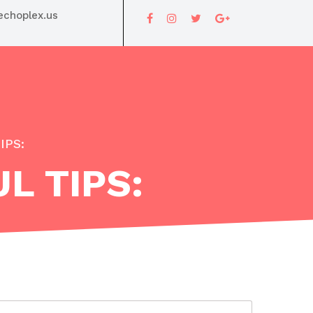
choplex.us
IPS:
L TIPS: