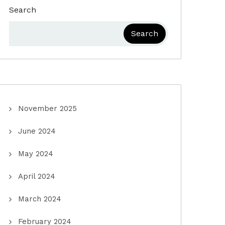
Search
Search
November 2025
June 2024
May 2024
April 2024
March 2024
February 2024