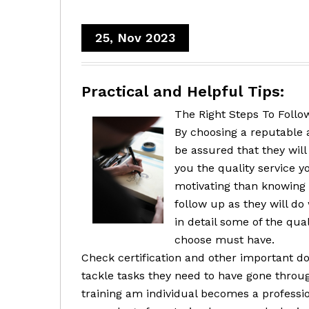
25, Nov 2023
Practical and Helpful Tips:
The Right Steps To Follow
By choosing a reputable 
be assured that they will
you the quality service y
motivating than knowing 
follow up as they will do
in detail some of the qual
choose must have.
Check certification and other important d
tackle tasks they need to have gone through
training am individual becomes a professio