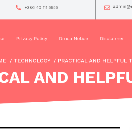
admin@e
+386 40 111 5555
se
Privacy Policy
Dmca Notice
Disclaimer
ME
/
TECHNOLOGY
/
PRACTICAL AND HELPFUL T
CAL AND HELPFU