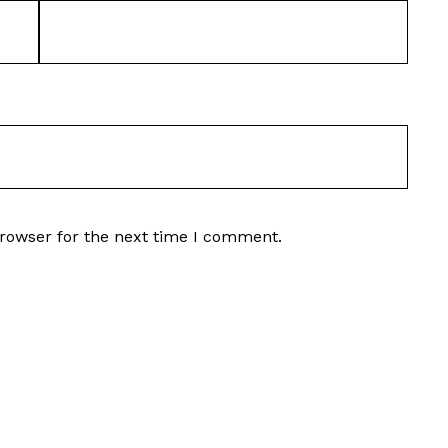
browser for the next time I comment.