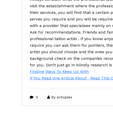
visit the establishment where the professi
their services, you will find that a certain p
serves you require and you will be required
with a provider that specialises mainly on
Ask for recommendations. Friends and fami
professional tattoo artist . If you know any
require you can ask them for pointers, they
artist you should choose and the ones you
background check on the companies recom
for you. Don’t just go in blindly research i
Finding Ways To Keep Up With
If You Read One Article About , Read This 
0
By echoplex