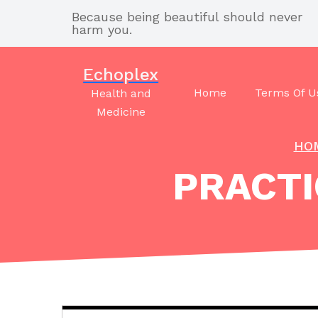
Skip
Because being beautiful should never
to
harm you.
content
Echoplex
Home
Terms Of U
Health and
Medicine
HO
PRACTI