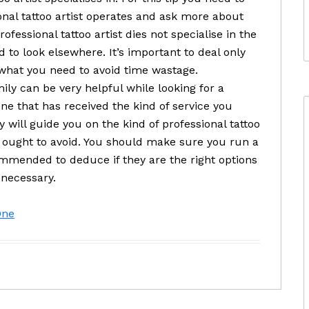
onal tattoo artist operates and ask more about
rofessional tattoo artist dies not specialise in the
 to look elsewhere. It’s important to deal only
 what you need to avoid time wastage.
ly can be very helpful while looking for a
one that has received the kind of service you
 will guide you on the kind of professional tattoo
 ought to avoid. You should make sure you run a
mended to deduce if they are the right options
s necessary.
One