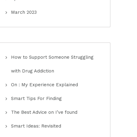
March 2023
How to Support Someone Struggling
with Drug Addiction
On : My Experience Explained
Smart Tips For Finding
The Best Advice on I’ve found
Smart Ideas: Revisited