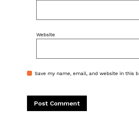
Website
Save my name, email, and website in this 