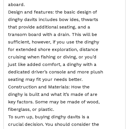
aboard.
Design and features: the basic design of
dinghy davits includes bow ides, thwarts
that provide additional seating, and a
transom board with a drain. This will be
sufficient, however, if you use the dinghy
for extended shore exploration, distance
cruising when fishing or diving, or you’d
just like added comfort, a dinghy with a
dedicated driver’s console and more plush
seating may fit your needs better.
Construction and Materials: How the
dinghy is built and what it’s made of are
key factors. Some may be made of wood,
fiberglass, or plastic.
To sum up, buying dinghy davits is a
crucial decision. You should consider the