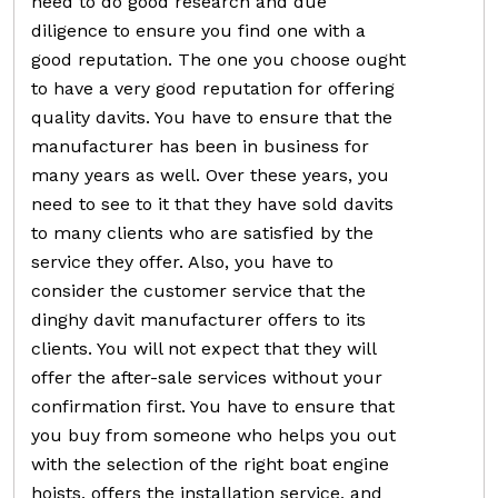
need to do good research and due
diligence to ensure you find one with a
good reputation. The one you choose ought
to have a very good reputation for offering
quality davits. You have to ensure that the
manufacturer has been in business for
many years as well. Over these years, you
need to see to it that they have sold davits
to many clients who are satisfied by the
service they offer. Also, you have to
consider the customer service that the
dinghy davit manufacturer offers to its
clients. You will not expect that they will
offer the after-sale services without your
confirmation first. You have to ensure that
you buy from someone who helps you out
with the selection of the right boat engine
hoists, offers the installation service, and