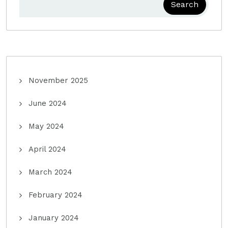
Search
November 2025
June 2024
May 2024
April 2024
March 2024
February 2024
January 2024