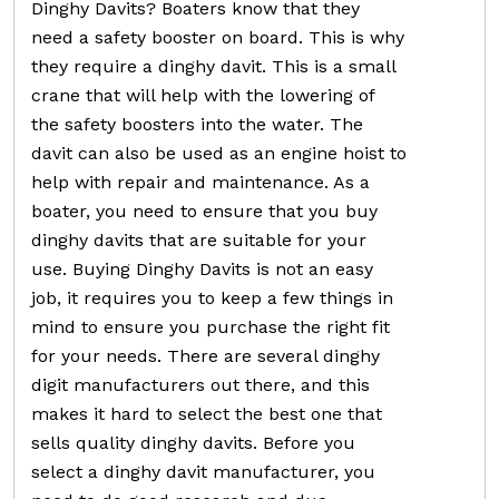
Dinghy Davits? Boaters know that they
need a safety booster on board. This is why
they require a dinghy davit. This is a small
crane that will help with the lowering of
the safety boosters into the water. The
davit can also be used as an engine hoist to
help with repair and maintenance. As a
boater, you need to ensure that you buy
dinghy davits that are suitable for your
use. Buying Dinghy Davits is not an easy
job, it requires you to keep a few things in
mind to ensure you purchase the right fit
for your needs. There are several dinghy
digit manufacturers out there, and this
makes it hard to select the best one that
sells quality dinghy davits. Before you
select a dinghy davit manufacturer, you