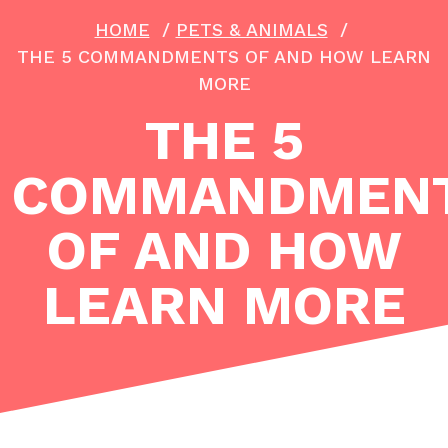
HOME
/
PETS & ANIMALS
/
THE 5 COMMANDMENTS OF AND HOW LEARN
MORE
THE 5
COMMANDMEN
OF AND HOW
LEARN MORE