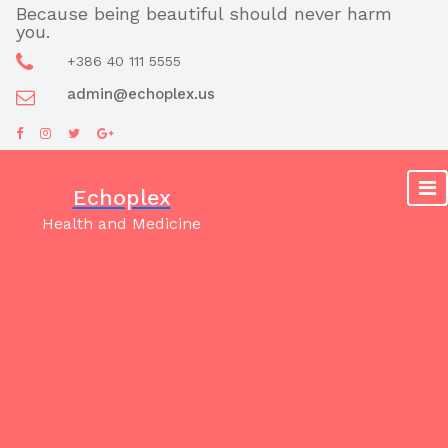
Skip
Because being beautiful should never harm
you.
to
content
+386 40 111 5555
admin@echoplex.us
Echoplex
Health and Medicine