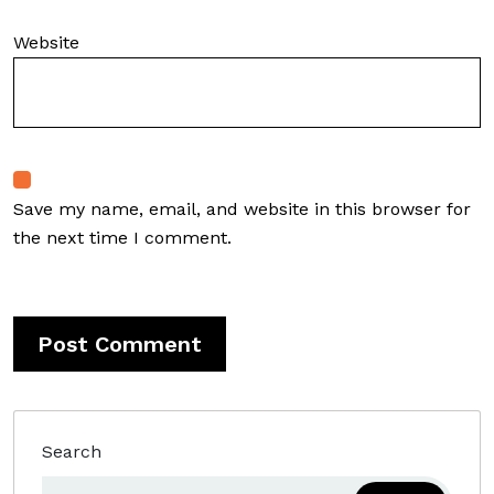
Website
Save my name, email, and website in this browser for
the next time I comment.
Search