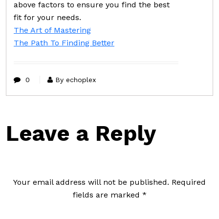
above factors to ensure you find the best
fit for your needs.
The Art of Mastering
The Path To Finding Better
0
By echoplex
Leave a Reply
Your email address will not be published.
Required
fields are marked
*