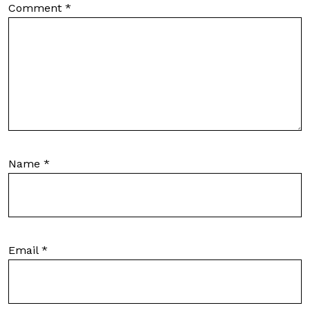
Comment
*
Name
*
Email
*