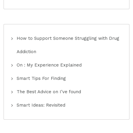
How to Support Someone Struggling with Drug
Addiction
On : My Experience Explained
Smart Tips For Finding
The Best Advice on I’ve found
Smart Ideas: Revisited