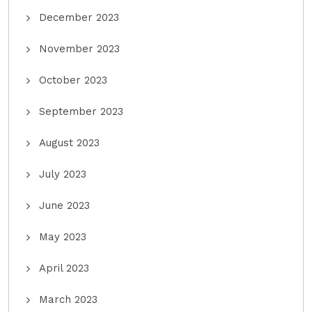
December 2023
November 2023
October 2023
September 2023
August 2023
July 2023
June 2023
May 2023
April 2023
March 2023