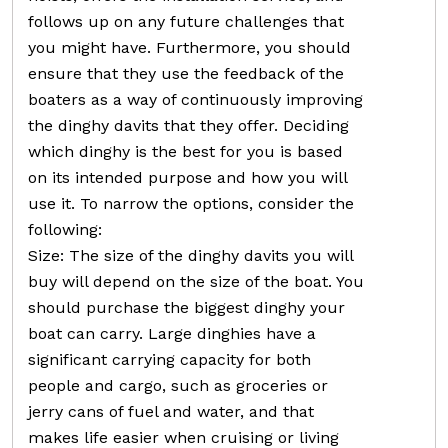
follows up on any future challenges that
you might have. Furthermore, you should
ensure that they use the feedback of the
boaters as a way of continuously improving
the dinghy davits that they offer. Deciding
which dinghy is the best for you is based
on its intended purpose and how you will
use it. To narrow the options, consider the
following:
Size: The size of the dinghy davits you will
buy will depend on the size of the boat. You
should purchase the biggest dinghy your
boat can carry. Large dinghies have a
significant carrying capacity for both
people and cargo, such as groceries or
jerry cans of fuel and water, and that
makes life easier when cruising or living