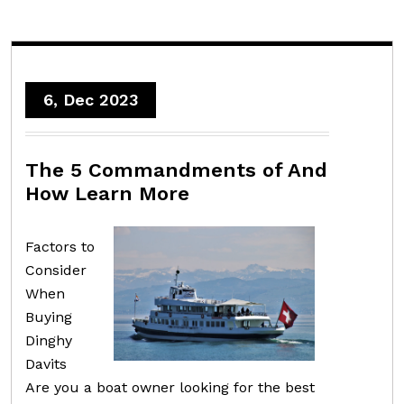
6, Dec 2023
The 5 Commandments of And
How Learn More
Factors to
Consider
When
Buying
Dinghy
Davits
Are you a boat owner looking for the best