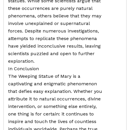
statues. While some scientists argue that
these occurrences are purely natural
phenomena, others believe that they may
involve unexplained or supernatural
forces. Despite numerous investigations,
attempts to replicate these phenomena
have yielded inconclusive results, leaving
scientists puzzled and open to further
exploration.
In Conclusion
The Weeping Statue of Mary is a
captivating and enigmatic phenomenon
that defies easy explanation. Whether you
attribute it to natural occurrences, divine
intervention, or something else entirely,
one thing is for certain: it continues to
inspire and touch the lives of countless
individuals worldwide. Perhaps the true