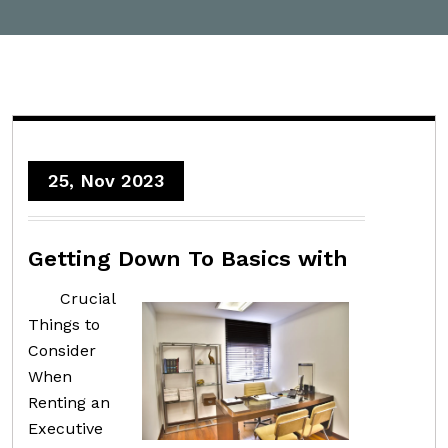
25, Nov 2023
Getting Down To Basics with
Crucial
Things to
Consider
When
Renting an
Executive