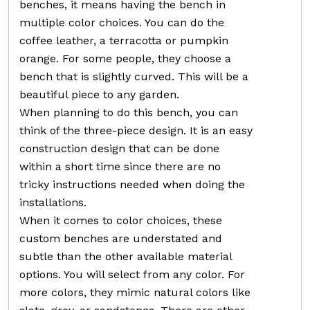
benches, it means having the bench in
multiple color choices. You can do the
coffee leather, a terracotta or pumpkin
orange. For some people, they choose a
bench that is slightly curved. This will be a
beautiful piece to any garden.
When planning to do this bench, you can
think of the three-piece design. It is an easy
construction design that can be done
within a short time since there are no
tricky instructions needed when doing the
installations.
When it comes to color choices, these
custom benches are understated and
subtle than the other available material
options. You will select from any color. For
more colors, they mimic natural colors like