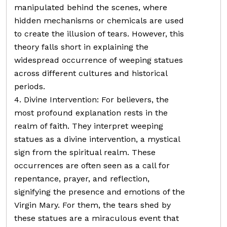
manipulated behind the scenes, where
hidden mechanisms or chemicals are used
to create the illusion of tears. However, this
theory falls short in explaining the
widespread occurrence of weeping statues
across different cultures and historical
periods.
4. Divine Intervention: For believers, the
most profound explanation rests in the
realm of faith. They interpret weeping
statues as a divine intervention, a mystical
sign from the spiritual realm. These
occurrences are often seen as a call for
repentance, prayer, and reflection,
signifying the presence and emotions of the
Virgin Mary. For them, the tears shed by
these statues are a miraculous event that