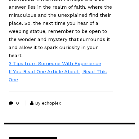
answer lies in the realm of faith, where the
miraculous and the unexplained find their
place. So, the next time you hear of a
weeping statue, remember to be open to
the wonder and mystery that surrounds it
and allow it to spark curiosity in your
heart.
3 Tips from Someone With Experience
If You Read One Article About , Read This
One
0
By echoplex