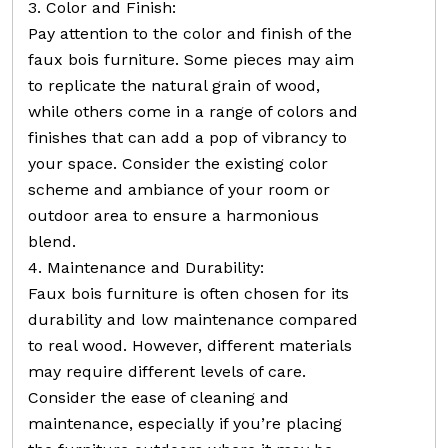
3. Color and Finish:
Pay attention to the color and finish of the
faux bois furniture. Some pieces may aim
to replicate the natural grain of wood,
while others come in a range of colors and
finishes that can add a pop of vibrancy to
your space. Consider the existing color
scheme and ambiance of your room or
outdoor area to ensure a harmonious
blend.
4. Maintenance and Durability:
Faux bois furniture is often chosen for its
durability and low maintenance compared
to real wood. However, different materials
may require different levels of care.
Consider the ease of cleaning and
maintenance, especially if you’re placing