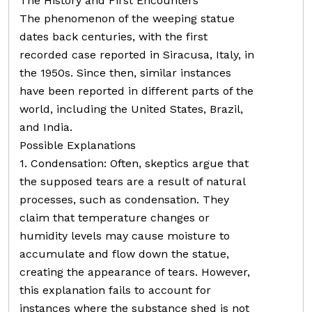
The History and First Encounters
The phenomenon of the weeping statue
dates back centuries, with the first
recorded case reported in Siracusa, Italy, in
the 1950s. Since then, similar instances
have been reported in different parts of the
world, including the United States, Brazil,
and India.
Possible Explanations
1. Condensation: Often, skeptics argue that
the supposed tears are a result of natural
processes, such as condensation. They
claim that temperature changes or
humidity levels may cause moisture to
accumulate and flow down the statue,
creating the appearance of tears. However,
this explanation fails to account for
instances where the substance shed is not