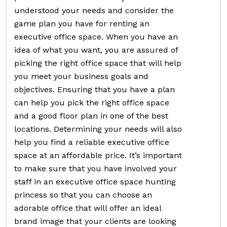
understood your needs and consider the
game plan you have for renting an
executive office space. When you have an
idea of what you want, you are assured of
picking the right office space that will help
you meet your business goals and
objectives. Ensuring that you have a plan
can help you pick the right office space
and a good floor plan in one of the best
locations. Determining your needs will also
help you find a reliable executive office
space at an affordable price. It’s important
to make sure that you have involved your
staff in an executive office space hunting
princess so that you can choose an
adorable office that will offer an ideal
brand image that your clients are looking