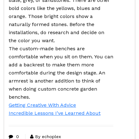
slate, grey, or sandstones. There are other
bold colors like the yellows, blues and
orange. Those bright colors show a
naturally formed stones. Before the
installations, do research and decide on
the color you want.
The custom-made benches are
comfortable when you sit on them. You can
add a backrest to make them more
comfortable during the design stage. An
armrest is another addition to think of
when doing custom concrete garden
benches.
Getting Creative With Advice
Incredible Lessons I’ve Learned About
0
By echoplex