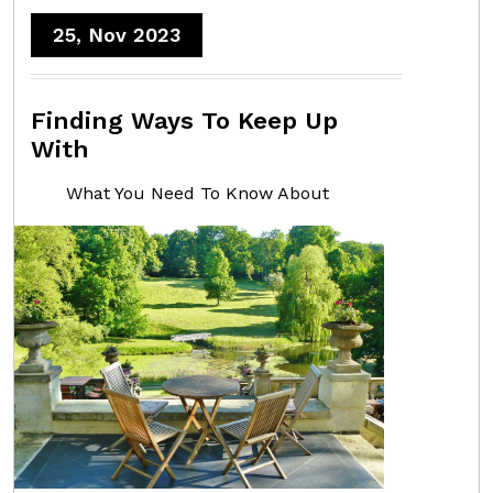
25, Nov 2023
Finding Ways To Keep Up
With
What You Need To Know About