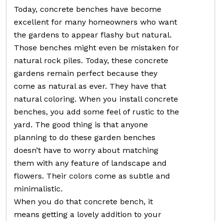
Today, concrete benches have become
excellent for many homeowners who want
the gardens to appear flashy but natural.
Those benches might even be mistaken for
natural rock piles. Today, these concrete
gardens remain perfect because they
come as natural as ever. They have that
natural coloring. When you install concrete
benches, you add some feel of rustic to the
yard. The good thing is that anyone
planning to do these garden benches
doesn’t have to worry about matching
them with any feature of landscape and
flowers. Their colors come as subtle and
minimalistic.
When you do that concrete bench, it
means getting a lovely addition to your