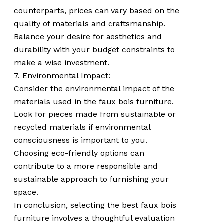
counterparts, prices can vary based on the
quality of materials and craftsmanship.
Balance your desire for aesthetics and
durability with your budget constraints to
make a wise investment.
7. Environmental Impact:
Consider the environmental impact of the
materials used in the faux bois furniture.
Look for pieces made from sustainable or
recycled materials if environmental
consciousness is important to you.
Choosing eco-friendly options can
contribute to a more responsible and
sustainable approach to furnishing your
space.
In conclusion, selecting the best faux bois
furniture involves a thoughtful evaluation