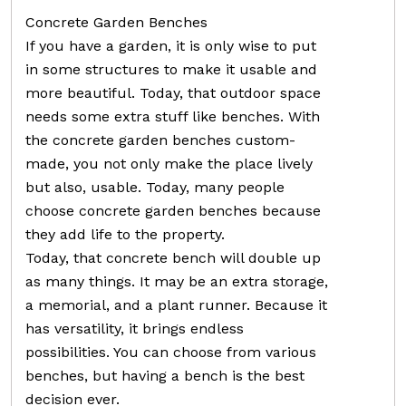
Concrete Garden Benches
If you have a garden, it is only wise to put
in some structures to make it usable and
more beautiful. Today, that outdoor space
needs some extra stuff like benches. With
the concrete garden benches custom-
made, you not only make the place lively
but also, usable. Today, many people
choose concrete garden benches because
they add life to the property.
Today, that concrete bench will double up
as many things. It may be an extra storage,
a memorial, and a plant runner. Because it
has versatility, it brings endless
possibilities. You can choose from various
benches, but having a bench is the best
decision ever.