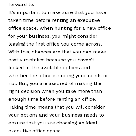
forward to.
It’s important to make sure that you have
taken time before renting an executive
office space. When hunting for a new office
for your business, you might consider
leasing the first office you come across.
With this, chances are that you can make
costly mistakes because you haven’t
looked at the available options and
whether the office is suiting your needs or
not. But, you are assured of making the
right decision when you take more than
enough time before renting an office.
Taking time means that you will consider
your options and your business needs to
ensure that you are choosing an ideal
executive office space.