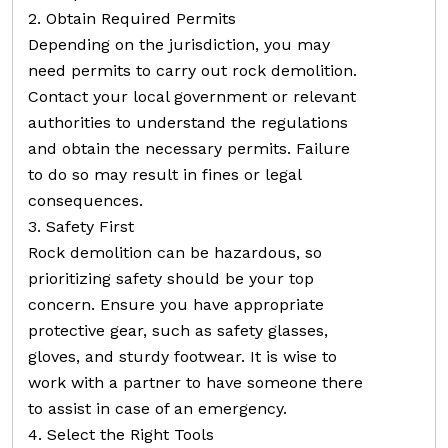
2. Obtain Required Permits
Depending on the jurisdiction, you may
need permits to carry out rock demolition.
Contact your local government or relevant
authorities to understand the regulations
and obtain the necessary permits. Failure
to do so may result in fines or legal
consequences.
3. Safety First
Rock demolition can be hazardous, so
prioritizing safety should be your top
concern. Ensure you have appropriate
protective gear, such as safety glasses,
gloves, and sturdy footwear. It is wise to
work with a partner to have someone there
to assist in case of an emergency.
4. Select the Right Tools