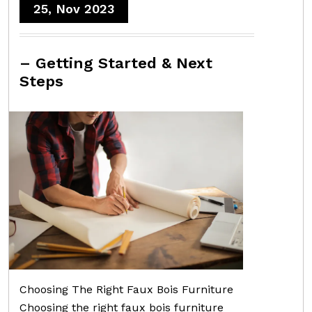
25, Nov 2023
– Getting Started & Next
Steps
Choosing The Right Faux Bois Furniture
Choosing the right faux bois furniture