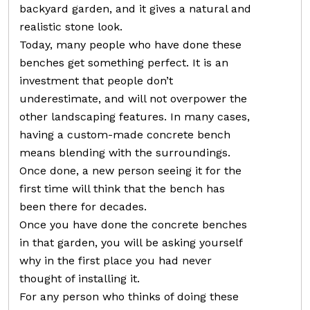
backyard garden, and it gives a natural and
realistic stone look.
Today, many people who have done these
benches get something perfect. It is an
investment that people don’t
underestimate, and will not overpower the
other landscaping features. In many cases,
having a custom-made concrete bench
means blending with the surroundings.
Once done, a new person seeing it for the
first time will think that the bench has
been there for decades.
Once you have done the concrete benches
in that garden, you will be asking yourself
why in the first place you had never
thought of installing it.
For any person who thinks of doing these