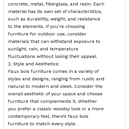
concrete, metal, fiberglass, and resin. Each
material has its own set of characteristics,
such as durability, weight, and resistance
to the elements. If you’re choosing
furniture for outdoor use, consider
materials that can withstand exposure to
sunlight, rain, and temperature
fluctuations without losing their appeal.
2. Style and Aesthetics:
Faux bois furniture comes in a variety of
styles and designs, ranging from rustic and
natural to modern and sleek. Consider the
overall aesthetic of your space and choose
furniture that complements it. Whether
you prefer a classic woodsy look or a more
contemporary feel, there’s faux bois
furniture to match every style.