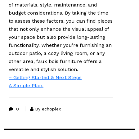
of materials, style, maintenance, and
budget considerations. By taking the time
to assess these factors, you can find pieces
that not only enhance the visual appeal of
your space but also provide long-lasting
functionality. Whether you’re furnishing an
outdoor patio, a cozy living room, or any
other area, faux bois furniture offers a
versatile and stylish solution.
– Getting Started & Next Steps
A Simple Plan:
0
By echoplex