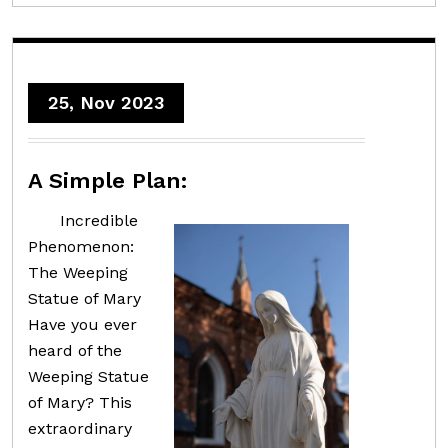
25, Nov 2023
A Simple Plan:
Incredible
Phenomenon:
The Weeping
Statue of Mary
Have you ever
heard of the
Weeping Statue
of Mary? This
extraordinary