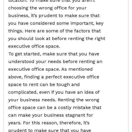
location. To make sure that you aren’t
choosing the wrong office for your
business, it’s prudent to make sure that
you have considered some important, key
things. Here are some of the factors that
you should look at before renting the right
executive office space.
To get started, make sure that you have
understood your needs before renting an
executive office space. As mentioned
above, finding a perfect executive office
space to rent can be tough and
complicated, even if you have an idea of
your business needs. Renting the wrong
office space can be a costly mistake that
can make your business stagnant for
years. For this reason, therefore, it’s
prudent to make sure that you have