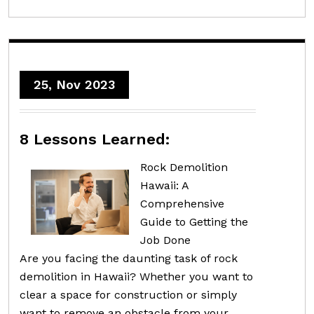
25, Nov 2023
8 Lessons Learned:
Rock Demolition
Hawaii: A
Comprehensive
Guide to Getting the
Job Done
Are you facing the daunting task of rock
demolition in Hawaii? Whether you want to
clear a space for construction or simply
want to remove an obstacle from your