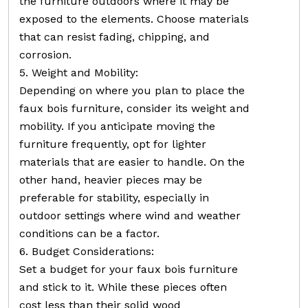
the furniture outdoors where it may be
exposed to the elements. Choose materials
that can resist fading, chipping, and
corrosion.
5. Weight and Mobility:
Depending on where you plan to place the
faux bois furniture, consider its weight and
mobility. If you anticipate moving the
furniture frequently, opt for lighter
materials that are easier to handle. On the
other hand, heavier pieces may be
preferable for stability, especially in
outdoor settings where wind and weather
conditions can be a factor.
6. Budget Considerations:
Set a budget for your faux bois furniture
and stick to it. While these pieces often
cost less than their solid wood