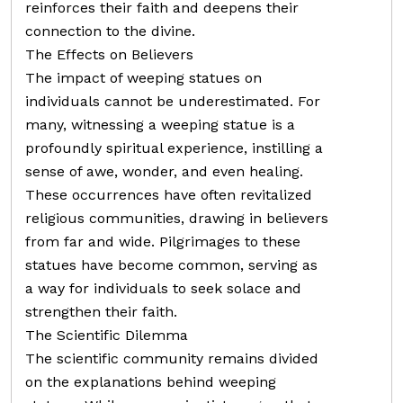
reinforces their faith and deepens their
connection to the divine.
The Effects on Believers
The impact of weeping statues on
individuals cannot be underestimated. For
many, witnessing a weeping statue is a
profoundly spiritual experience, instilling a
sense of awe, wonder, and even healing.
These occurrences have often revitalized
religious communities, drawing in believers
from far and wide. Pilgrimages to these
statues have become common, serving as
a way for individuals to seek solace and
strengthen their faith.
The Scientific Dilemma
The scientific community remains divided
on the explanations behind weeping