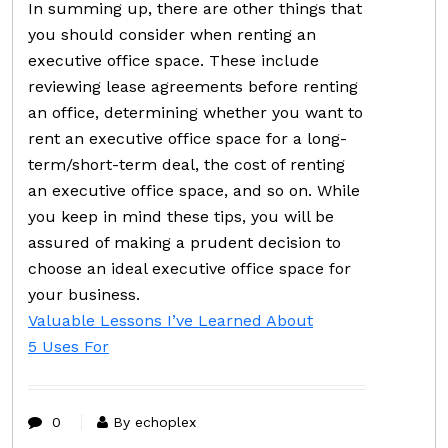
In summing up, there are other things that
you should consider when renting an
executive office space. These include
reviewing lease agreements before renting
an office, determining whether you want to
rent an executive office space for a long-
term/short-term deal, the cost of renting
an executive office space, and so on. While
you keep in mind these tips, you will be
assured of making a prudent decision to
choose an ideal executive office space for
your business.
Valuable Lessons I’ve Learned About
5 Uses For
0
By echoplex