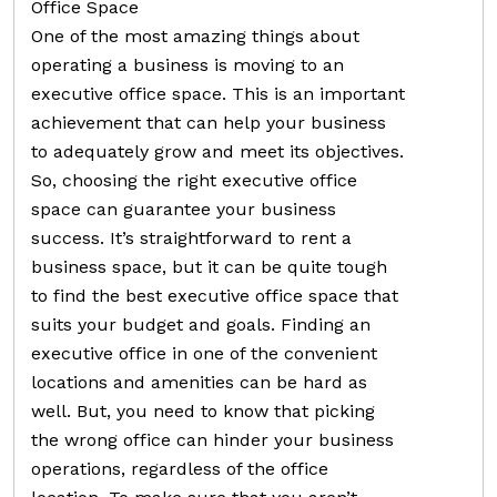
Office Space
One of the most amazing things about
operating a business is moving to an
executive office space. This is an important
achievement that can help your business
to adequately grow and meet its objectives.
So, choosing the right executive office
space can guarantee your business
success. It’s straightforward to rent a
business space, but it can be quite tough
to find the best executive office space that
suits your budget and goals. Finding an
executive office in one of the convenient
locations and amenities can be hard as
well. But, you need to know that picking
the wrong office can hinder your business
operations, regardless of the office