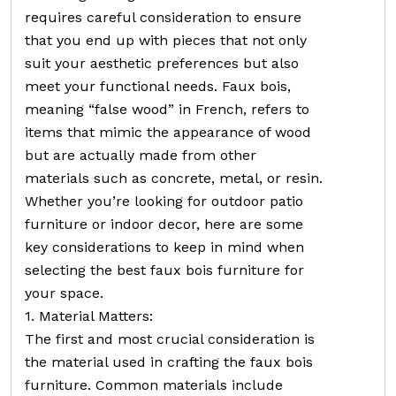
requires careful consideration to ensure
that you end up with pieces that not only
suit your aesthetic preferences but also
meet your functional needs. Faux bois,
meaning “false wood” in French, refers to
items that mimic the appearance of wood
but are actually made from other
materials such as concrete, metal, or resin.
Whether you’re looking for outdoor patio
furniture or indoor decor, here are some
key considerations to keep in mind when
selecting the best faux bois furniture for
your space.
1. Material Matters:
The first and most crucial consideration is
the material used in crafting the faux bois
furniture. Common materials include