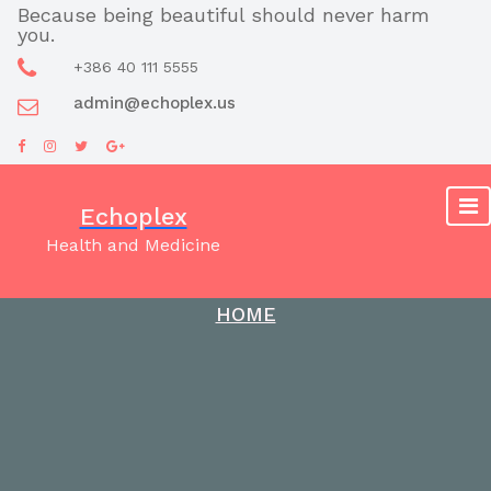
Skip
Because being beautiful should never harm
you.
to
content
+386 40 111 5555
admin@echoplex.us
Echoplex
Health and Medicine
HOME