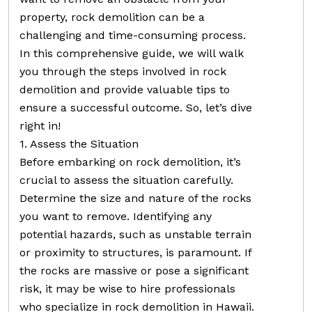
property, rock demolition can be a
challenging and time-consuming process.
In this comprehensive guide, we will walk
you through the steps involved in rock
demolition and provide valuable tips to
ensure a successful outcome. So, let’s dive
right in!
1. Assess the Situation
Before embarking on rock demolition, it’s
crucial to assess the situation carefully.
Determine the size and nature of the rocks
you want to remove. Identifying any
potential hazards, such as unstable terrain
or proximity to structures, is paramount. If
the rocks are massive or pose a significant
risk, it may be wise to hire professionals
who specialize in rock demolition in Hawaii.