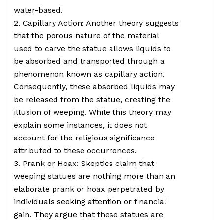
water-based.
2. Capillary Action: Another theory suggests
that the porous nature of the material
used to carve the statue allows liquids to
be absorbed and transported through a
phenomenon known as capillary action.
Consequently, these absorbed liquids may
be released from the statue, creating the
illusion of weeping. While this theory may
explain some instances, it does not
account for the religious significance
attributed to these occurrences.
3. Prank or Hoax: Skeptics claim that
weeping statues are nothing more than an
elaborate prank or hoax perpetrated by
individuals seeking attention or financial
gain. They argue that these statues are