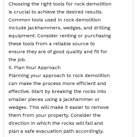
Choosing the right tools for rock demolition
is crucial to achieve the desired results.
Common tools used in rock demolition
include jackhammers, wedges, and drilling
equipment. Consider renting or purchasing
these tools from a reliable source to
ensure they are of good quality and fit for
the job.
5. Plan Your Approach
Planning your approach to rock demolition
can make the process more efficient and
effective. Start by breaking the rocks into
smaller pieces using a jackhammer or
wedges. This will make it easier to remove
them from your property. Consider the
direction in which the rocks will fall and
plan a safe evacuation path accordingly.