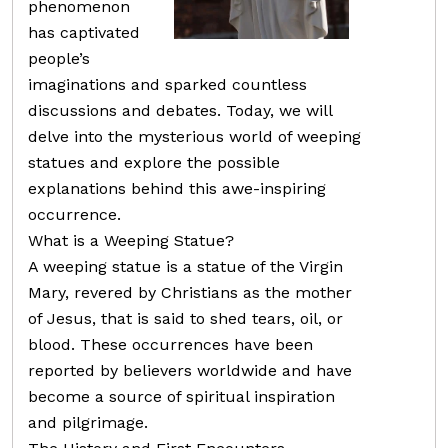
phenomenon
has captivated
people’s
imaginations and sparked countless
discussions and debates. Today, we will
delve into the mysterious world of weeping
statues and explore the possible
explanations behind this awe-inspiring
occurrence.
What is a Weeping Statue?
A weeping statue is a statue of the Virgin
Mary, revered by Christians as the mother
of Jesus, that is said to shed tears, oil, or
blood. These occurrences have been
reported by believers worldwide and have
become a source of spiritual inspiration
and pilgrimage.