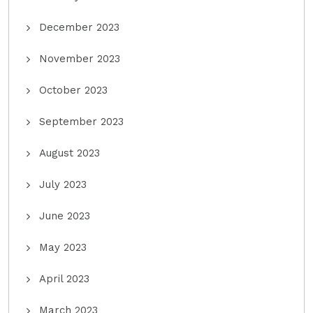
December 2023
November 2023
October 2023
September 2023
August 2023
July 2023
June 2023
May 2023
April 2023
March 2023