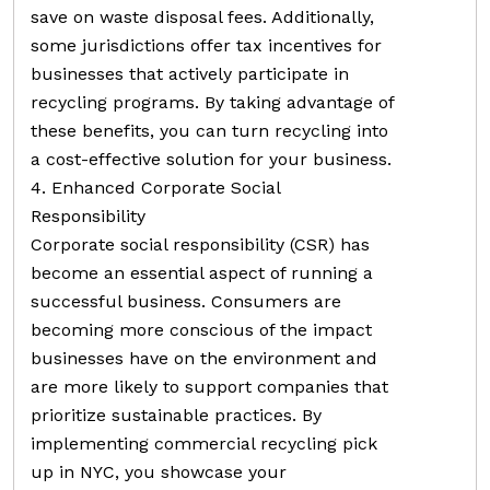
save on waste disposal fees. Additionally,
some jurisdictions offer tax incentives for
businesses that actively participate in
recycling programs. By taking advantage of
these benefits, you can turn recycling into
a cost-effective solution for your business.
4. Enhanced Corporate Social
Responsibility
Corporate social responsibility (CSR) has
become an essential aspect of running a
successful business. Consumers are
becoming more conscious of the impact
businesses have on the environment and
are more likely to support companies that
prioritize sustainable practices. By
implementing commercial recycling pick
up in NYC, you showcase your