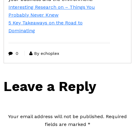
Interesting Research on – Things You
Probably Never Knew
5 Key Takeaways on the Road to
Dominating
0
By echoplex
Leave a Reply
Your email address will not be published.
Required
fields are marked
*