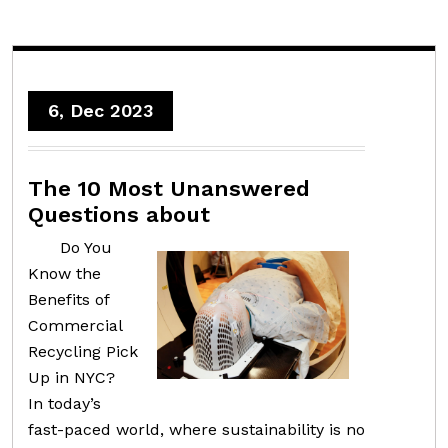
6, Dec 2023
The 10 Most Unanswered
Questions about
Do You
Know the
Benefits of
Commercial
Recycling Pick
Up in NYC?
In today’s
fast-paced world, where sustainability is no