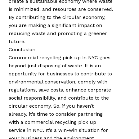
create a sustainable economy where waste
is minimized, and resources are conserved.
By contributing to the circular economy,
you are making a significant impact on
reducing waste and promoting a greener
future.
Conclusion
Commercial recycling pick up in NYC goes
beyond just disposing of waste. It is an
opportunity for businesses to contribute to
environmental conservation, comply with
regulations, save costs, enhance corporate
social responsibility, and contribute to the
circular economy. So, if you haven’t
already, it’s time to consider partnering
with a commercial recycling pick up
service in NYC. It’s a win-win situation for
your business and the environment.