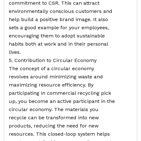
commitment to CSR. This can attract
environmentally conscious customers and
help build a positive brand image. It also
sets a good example for your employees,
encouraging them to adopt sustainable
habits both at work and in their personal
lives.
5. Contribution to Circular Economy
The concept of a circular economy
revolves around minimizing waste and
maximizing resource efficiency. By
participating in commercial recycling pick
up, you become an active participant in the
circular economy. The materials you
recycle can be transformed into new
products, reducing the need for new
resources. This closed-loop system helps