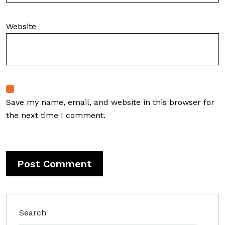
Website
Save my name, email, and website in this browser for
the next time I comment.
Search