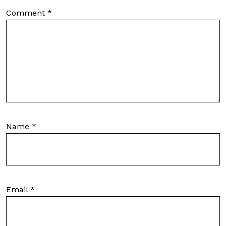
Comment
*
Name
*
Email
*