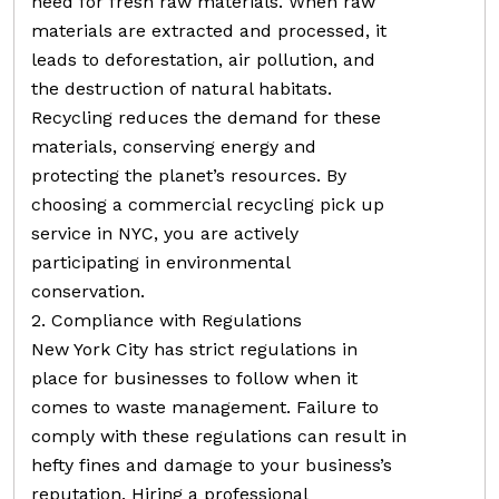
need for fresh raw materials. When raw
materials are extracted and processed, it
leads to deforestation, air pollution, and
the destruction of natural habitats.
Recycling reduces the demand for these
materials, conserving energy and
protecting the planet’s resources. By
choosing a commercial recycling pick up
service in NYC, you are actively
participating in environmental
conservation.
2. Compliance with Regulations
New York City has strict regulations in
place for businesses to follow when it
comes to waste management. Failure to
comply with these regulations can result in
hefty fines and damage to your business’s
reputation. Hiring a professional