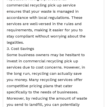
commercial recycling pick up service
ensures that your waste is managed in
accordance with local regulations. These
services are well-versed in the rules and
requirements, making it easier for you to
stay compliant without worrying about the
legalities.
3. Cost Savings
Some business owners may be hesitant to
invest in commercial recycling pick up
services due to cost concerns. However, in
the long run, recycling can actually save
you money. Many recycling services offer
competitive pricing plans that cater
specifically to the needs of businesses.
Moreover, by reducing the amount of waste
you send to landfill, you can potentially