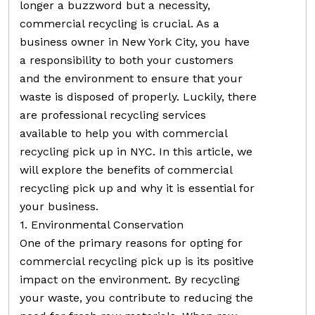
longer a buzzword but a necessity,
commercial recycling is crucial. As a
business owner in New York City, you have
a responsibility to both your customers
and the environment to ensure that your
waste is disposed of properly. Luckily, there
are professional recycling services
available to help you with commercial
recycling pick up in NYC. In this article, we
will explore the benefits of commercial
recycling pick up and why it is essential for
your business.
1. Environmental Conservation
One of the primary reasons for opting for
commercial recycling pick up is its positive
impact on the environment. By recycling
your waste, you contribute to reducing the