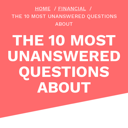
HOME
/
FINANCIAL
/
THE 10 MOST UNANSWERED QUESTIONS
ABOUT
THE 10 MOST
UNANSWERED
QUESTIONS
ABOUT