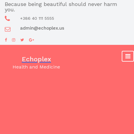
Skip
Because being beautiful should never harm
you.
to
content
+386 40 111 5555
admin@echoplex.us
Echoplex
Health and Medicine