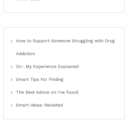
How to Support Someone Struggling with Drug
Addiction
On : My Experience Explained
Smart Tips For Finding
The Best Advice on I’ve found
Smart Ideas: Revisited