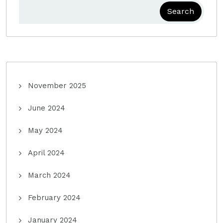
Search
November 2025
June 2024
May 2024
April 2024
March 2024
February 2024
January 2024